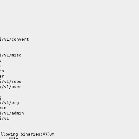
i/v1/convert
i/v1/misc
v
s
po
er
i/v1/repo
i/v1/user
g
i/v1/org
min
i/v1/admin
i/v1
ollowing binaries:[0m