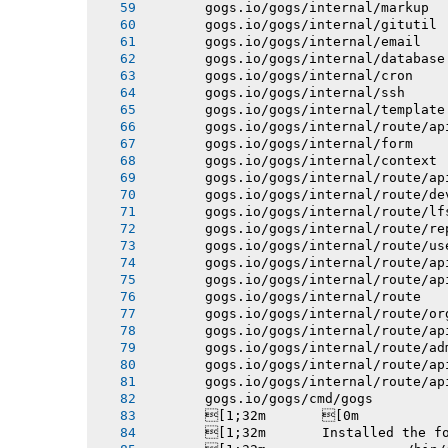
       gogs.io/gogs/internal/markup
       gogs.io/gogs/internal/gitutil
       gogs.io/gogs/internal/email
       gogs.io/gogs/internal/database
       gogs.io/gogs/internal/cron
       gogs.io/gogs/internal/ssh
       gogs.io/gogs/internal/template
       gogs.io/gogs/internal/route/ap
       gogs.io/gogs/internal/form
       gogs.io/gogs/internal/context
       gogs.io/gogs/internal/route/ap
       gogs.io/gogs/internal/route/de
       gogs.io/gogs/internal/route/lf
       gogs.io/gogs/internal/route/re
       gogs.io/gogs/internal/route/us
       gogs.io/gogs/internal/route/ap
       gogs.io/gogs/internal/route/ap
       gogs.io/gogs/internal/route
       gogs.io/gogs/internal/route/or
       gogs.io/gogs/internal/route/ap
       gogs.io/gogs/internal/route/ad
       gogs.io/gogs/internal/route/ap
       gogs.io/gogs/internal/route/ap
       gogs.io/gogs/cmd/gogs
       [1;32m       [0m
       [1;32m       Installed the f