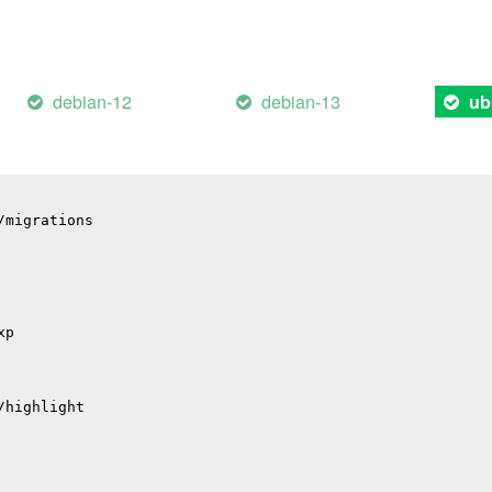
il
p
debian-12
debian-13
ub
p
hub
/migrations
xp
/highlight