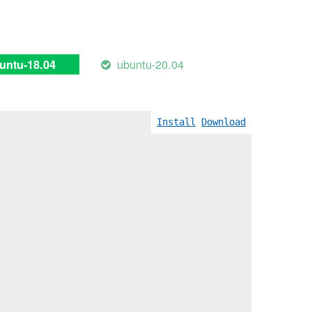
ubuntu-20.04
untu-18.04
Install
Download