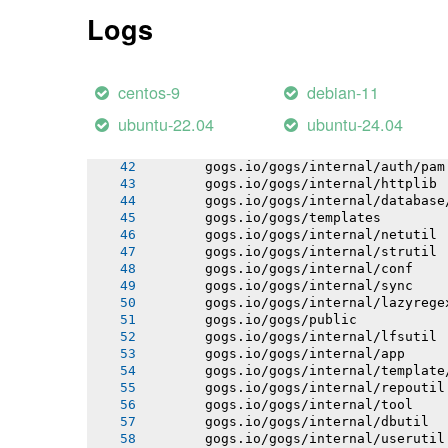
       gogs.io/gogs/internal/process
Logs
       gogs.io/gogs/internal/auth
       gogs.io/gogs/internal/avatar
       gogs.io/gogs/internal/cryptout
       gogs.io/gogs/internal/auth/lda
centos-9
debian-11
       gogs.io/gogs/internal/auth/smt
       gogs.io/gogs/internal/testutil
ubuntu-22.04
ubuntu-24.04
       gogs.io/gogs/internal/ioutil
       gogs.io/gogs/internal/auth/git
       gogs.io/gogs/internal/auth/pam
       gogs.io/gogs/internal/httplib
       gogs.io/gogs/internal/database
       gogs.io/gogs/templates
       gogs.io/gogs/internal/netutil
       gogs.io/gogs/internal/strutil
       gogs.io/gogs/internal/conf
       gogs.io/gogs/internal/sync
       gogs.io/gogs/internal/lazyrege
       gogs.io/gogs/public
       gogs.io/gogs/internal/lfsutil
       gogs.io/gogs/internal/app
       gogs.io/gogs/internal/template
       gogs.io/gogs/internal/repoutil
       gogs.io/gogs/internal/tool
       gogs.io/gogs/internal/dbutil
       gogs.io/gogs/internal/userutil