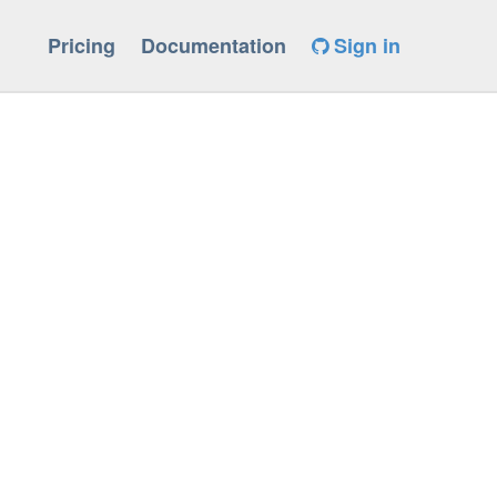
Pricing
Documentation
Sign in