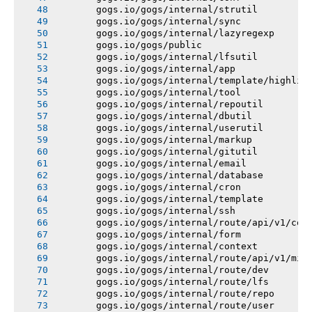
       gogs.io/gogs/internal/strutil
       gogs.io/gogs/internal/sync
       gogs.io/gogs/internal/lazyregexp
       gogs.io/gogs/public
       gogs.io/gogs/internal/lfsutil
       gogs.io/gogs/internal/app
       gogs.io/gogs/internal/template/highlig
       gogs.io/gogs/internal/tool
       gogs.io/gogs/internal/repoutil
       gogs.io/gogs/internal/dbutil
       gogs.io/gogs/internal/userutil
       gogs.io/gogs/internal/markup
       gogs.io/gogs/internal/gitutil
       gogs.io/gogs/internal/email
       gogs.io/gogs/internal/database
       gogs.io/gogs/internal/cron
       gogs.io/gogs/internal/template
       gogs.io/gogs/internal/ssh
       gogs.io/gogs/internal/route/api/v1/con
       gogs.io/gogs/internal/form
       gogs.io/gogs/internal/context
       gogs.io/gogs/internal/route/api/v1/mis
       gogs.io/gogs/internal/route/dev
       gogs.io/gogs/internal/route/lfs
       gogs.io/gogs/internal/route/repo
       gogs.io/gogs/internal/route/user