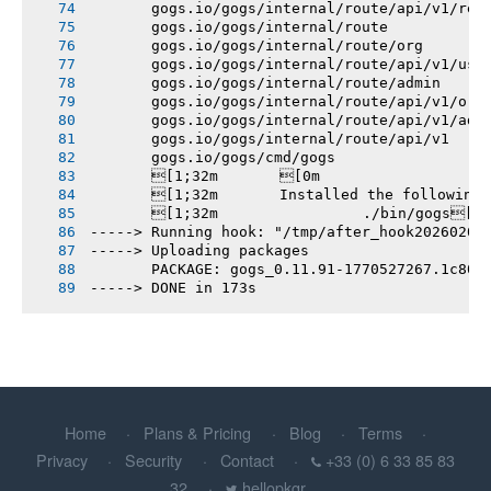
       gogs.io/gogs/internal/route/api/v1/rep
       gogs.io/gogs/internal/route
       gogs.io/gogs/internal/route/org
       gogs.io/gogs/internal/route/api/v1/use
       gogs.io/gogs/internal/route/admin
       gogs.io/gogs/internal/route/api/v1/org
       gogs.io/gogs/internal/route/api/v1/adm
       gogs.io/gogs/internal/route/api/v1
       gogs.io/gogs/cmd/gogs
       [1;32m       [0m
       [1;32m       Installed the following
       [1;32m       		./bin/gogs[0m
-----> Running hook: "/tmp/after_hook20260208
-----> Uploading packages
       PACKAGE: gogs_0.11.91-1770527267.1c801
-----> DONE in 173s
Home
Plans & Pricing
Blog
Terms
Privacy
Security
Contact
+33 (0) 6 33 85 83
32
hellopkgr