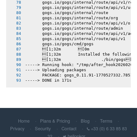
       gogs.io/gogs/internal/route/api/v1/rep
       gogs.io/gogs/internal/route/api/v1/use
       gogs.io/gogs/internal/route
       gogs.io/gogs/internal/route/org
       gogs.io/gogs/internal/route/api/v1/org
       gogs.io/gogs/internal/route/admin
       gogs.io/gogs/internal/route/api/v1/adm
       gogs.io/gogs/internal/route/api/v1
       gogs.io/gogs/cmd/gogs
       [1;32m       [0m
       [1;32m       Installed the following
       [1;32m       		./bin/gogs[0m
-----> Running hook: "/tmp/after_hook20260208
-----> Uploading packages
       PACKAGE: gogs_0.11.91-1770527332.78515
-----> DONE in 171s
Home
Plans & Pricing
Blog
Terms
Privacy
Security
Contact
+33 (0) 6 33 85 83
32
hellopkgr