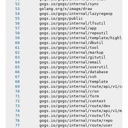
       gogs.io/gogs/internal/sync
       golang.org/x/image/draw
       gogs.io/gogs/internal/lazyregexp
       gogs.io/gogs/public
       gogs.io/gogs/internal/lfsutil
       gogs.io/gogs/internal/app
       gogs.io/gogs/internal/repoutil
       gogs.io/gogs/internal/template/highlig
       gogs.io/gogs/internal/dbutil
       gogs.io/gogs/internal/tool
       gogs.io/gogs/internal/markup
       gogs.io/gogs/internal/gitutil
       gogs.io/gogs/internal/email
       gogs.io/gogs/internal/userutil
       gogs.io/gogs/internal/database
       gogs.io/gogs/internal/ssh
       gogs.io/gogs/internal/template
       gogs.io/gogs/internal/route/api/v1/con
       gogs.io/gogs/internal/cron
       gogs.io/gogs/internal/form
       gogs.io/gogs/internal/context
       gogs.io/gogs/internal/route/dev
       gogs.io/gogs/internal/route/api/v1/mis
       gogs.io/gogs/internal/route/lfs
       gogs.io/gogs/internal/route/repo
       gogs.io/gogs/internal/route/user