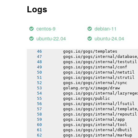
       gogs.io/gogs/internal/auth
Logs
       gogs.io/gogs/internal/avatar
       gogs.io/gogs/internal/cryptout
       gogs.io/gogs/internal/ioutil
       gogs.io/gogs/internal/httplib
centos-9
debian-11
       gogs.io/gogs/internal/auth/git
       gogs.io/gogs/internal/auth/lda
ubuntu-22.04
ubuntu-24.04
       gogs.io/gogs/internal/auth/pam
       gogs.io/gogs/internal/auth/smt
       gogs.io/gogs/templates
       gogs.io/gogs/internal/database
       gogs.io/gogs/internal/testutil
       gogs.io/gogs/internal/conf
       gogs.io/gogs/internal/netutil
       gogs.io/gogs/internal/strutil
       gogs.io/gogs/internal/sync
       golang.org/x/image/draw
       gogs.io/gogs/internal/lazyrege
       gogs.io/gogs/public
       gogs.io/gogs/internal/lfsutil
       gogs.io/gogs/internal/template
       gogs.io/gogs/internal/repoutil
       gogs.io/gogs/internal/app
       gogs.io/gogs/internal/tool
       gogs.io/gogs/internal/dbutil
       gogs.io/gogs/internal/markup