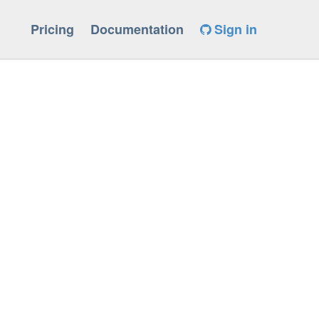
Pricing
Documentation
Sign in