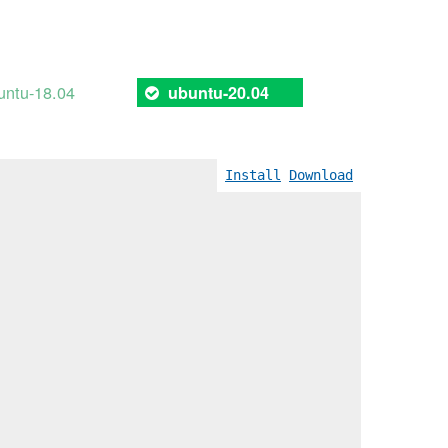
untu-18.04
ubuntu-20.04
Install
Download