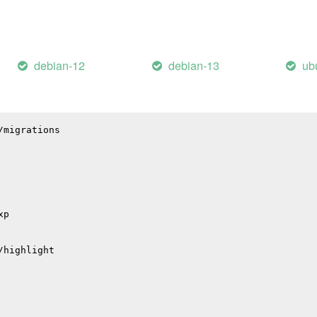
il
debian-12
debian-13
ub
hub
p
p
/migrations
xp
/highlight