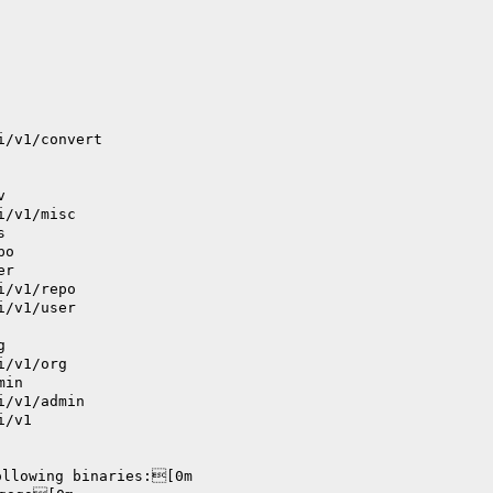
i/v1/convert
v
i/v1/misc
s
po
er
i/v1/repo
i/v1/user
g
i/v1/org
min
i/v1/admin
i/v1
ollowing binaries:[0m