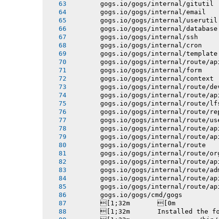
       gogs.io/gogs/internal/gitutil
       gogs.io/gogs/internal/email
       gogs.io/gogs/internal/userutil
       gogs.io/gogs/internal/database
       gogs.io/gogs/internal/ssh
       gogs.io/gogs/internal/cron
       gogs.io/gogs/internal/template
       gogs.io/gogs/internal/route/ap
       gogs.io/gogs/internal/form
       gogs.io/gogs/internal/context
       gogs.io/gogs/internal/route/de
       gogs.io/gogs/internal/route/ap
       gogs.io/gogs/internal/route/lf
       gogs.io/gogs/internal/route/re
       gogs.io/gogs/internal/route/us
       gogs.io/gogs/internal/route/ap
       gogs.io/gogs/internal/route/ap
       gogs.io/gogs/internal/route
       gogs.io/gogs/internal/route/or
       gogs.io/gogs/internal/route/ap
       gogs.io/gogs/internal/route/ad
       gogs.io/gogs/internal/route/ap
       gogs.io/gogs/internal/route/ap
       gogs.io/gogs/cmd/gogs
       [1;32m       [0m
       [1;32m       Installed the f