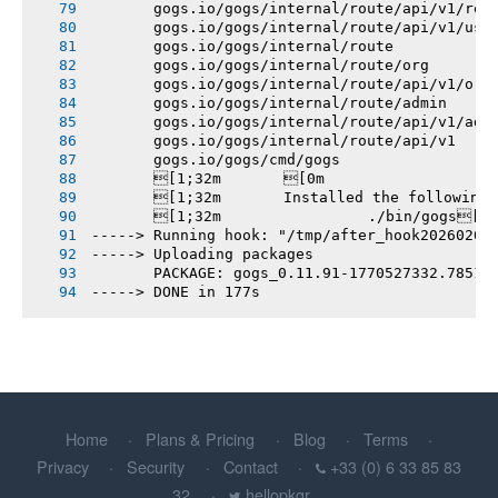
       gogs.io/gogs/internal/route/api/v1/rep
       gogs.io/gogs/internal/route/api/v1/use
       gogs.io/gogs/internal/route
       gogs.io/gogs/internal/route/org
       gogs.io/gogs/internal/route/api/v1/org
       gogs.io/gogs/internal/route/admin
       gogs.io/gogs/internal/route/api/v1/adm
       gogs.io/gogs/internal/route/api/v1
       gogs.io/gogs/cmd/gogs
       [1;32m       [0m
       [1;32m       Installed the following
       [1;32m       		./bin/gogs[0m
-----> Running hook: "/tmp/after_hook20260208
-----> Uploading packages
       PACKAGE: gogs_0.11.91-1770527332.78515
-----> DONE in 177s
Home
Plans & Pricing
Blog
Terms
Privacy
Security
Contact
+33 (0) 6 33 85 83
32
hellopkgr