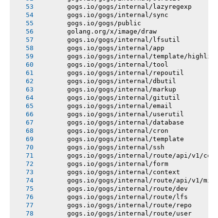
       gogs.io/gogs/internal/lazyregexp
       gogs.io/gogs/internal/sync
       gogs.io/gogs/public
       golang.org/x/image/draw
       gogs.io/gogs/internal/lfsutil
       gogs.io/gogs/internal/app
       gogs.io/gogs/internal/template/highlig
       gogs.io/gogs/internal/tool
       gogs.io/gogs/internal/repoutil
       gogs.io/gogs/internal/dbutil
       gogs.io/gogs/internal/markup
       gogs.io/gogs/internal/gitutil
       gogs.io/gogs/internal/email
       gogs.io/gogs/internal/userutil
       gogs.io/gogs/internal/database
       gogs.io/gogs/internal/cron
       gogs.io/gogs/internal/template
       gogs.io/gogs/internal/ssh
       gogs.io/gogs/internal/route/api/v1/con
       gogs.io/gogs/internal/form
       gogs.io/gogs/internal/context
       gogs.io/gogs/internal/route/api/v1/mis
       gogs.io/gogs/internal/route/dev
       gogs.io/gogs/internal/route/lfs
       gogs.io/gogs/internal/route/repo
       gogs.io/gogs/internal/route/user