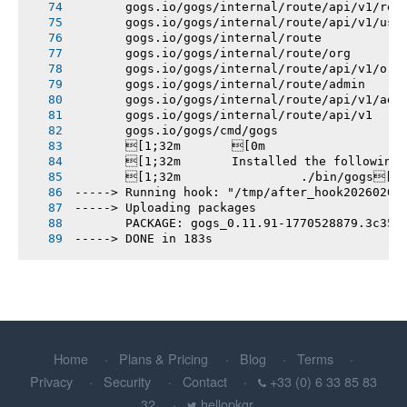
       gogs.io/gogs/internal/route/api/v1/rep
       gogs.io/gogs/internal/route/api/v1/use
       gogs.io/gogs/internal/route
       gogs.io/gogs/internal/route/org
       gogs.io/gogs/internal/route/api/v1/org
       gogs.io/gogs/internal/route/admin
       gogs.io/gogs/internal/route/api/v1/adm
       gogs.io/gogs/internal/route/api/v1
       gogs.io/gogs/cmd/gogs
       [1;32m       [0m
       [1;32m       Installed the following
       [1;32m       		./bin/gogs[0m
-----> Running hook: "/tmp/after_hook20260208
-----> Uploading packages
       PACKAGE: gogs_0.11.91-1770528879.3c358
-----> DONE in 183s
Home
Plans & Pricing
Blog
Terms
Privacy
Security
Contact
+33 (0) 6 33 85 83
32
hellopkgr