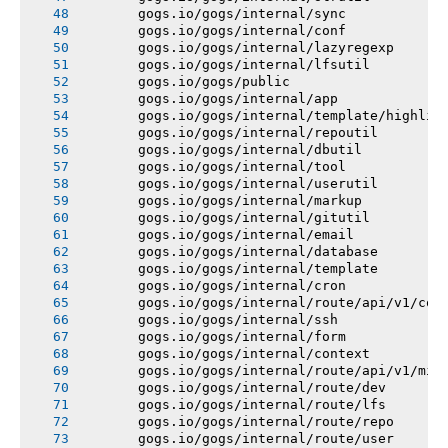
       gogs.io/gogs/internal/sync
       gogs.io/gogs/internal/conf
       gogs.io/gogs/internal/lazyregexp
       gogs.io/gogs/internal/lfsutil
       gogs.io/gogs/public
       gogs.io/gogs/internal/app
       gogs.io/gogs/internal/template/highlig
       gogs.io/gogs/internal/repoutil
       gogs.io/gogs/internal/dbutil
       gogs.io/gogs/internal/tool
       gogs.io/gogs/internal/userutil
       gogs.io/gogs/internal/markup
       gogs.io/gogs/internal/gitutil
       gogs.io/gogs/internal/email
       gogs.io/gogs/internal/database
       gogs.io/gogs/internal/template
       gogs.io/gogs/internal/cron
       gogs.io/gogs/internal/route/api/v1/con
       gogs.io/gogs/internal/ssh
       gogs.io/gogs/internal/form
       gogs.io/gogs/internal/context
       gogs.io/gogs/internal/route/api/v1/mis
       gogs.io/gogs/internal/route/dev
       gogs.io/gogs/internal/route/lfs
       gogs.io/gogs/internal/route/repo
       gogs.io/gogs/internal/route/user