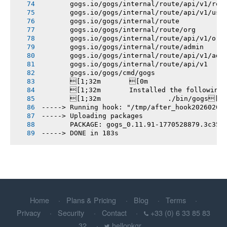
       gogs.io/gogs/internal/route/api/v1/rep
       gogs.io/gogs/internal/route/api/v1/use
       gogs.io/gogs/internal/route
       gogs.io/gogs/internal/route/org
       gogs.io/gogs/internal/route/api/v1/org
       gogs.io/gogs/internal/route/admin
       gogs.io/gogs/internal/route/api/v1/adm
       gogs.io/gogs/internal/route/api/v1
       gogs.io/gogs/cmd/gogs
       [1;32m       [0m
       [1;32m       Installed the following
       [1;32m       		./bin/gogs[0m
-----> Running hook: "/tmp/after_hook20260208
-----> Uploading packages
       PACKAGE: gogs_0.11.91-1770528879.3c358
-----> DONE in 183s
Home
Plans & Pricing
Blog
Terms
Privacy
Security
Contact
+33 (0) 6 33 85 83
32
hellopkgr