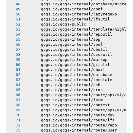
       gogs.io/gogs/internal/database/migrati
       gogs.io/gogs/internal/conf
       gogs.io/gogs/internal/lazyregexp
       gogs.io/gogs/internal/lfsutil
       gogs.io/gogs/public
       gogs.io/gogs/internal/template/highlig
       gogs.io/gogs/internal/repoutil
       gogs.io/gogs/internal/app
       gogs.io/gogs/internal/tool
       gogs.io/gogs/internal/dbutil
       gogs.io/gogs/internal/userutil
       gogs.io/gogs/internal/markup
       gogs.io/gogs/internal/gitutil
       gogs.io/gogs/internal/email
       gogs.io/gogs/internal/database
       gogs.io/gogs/internal/template
       gogs.io/gogs/internal/ssh
       gogs.io/gogs/internal/cron
       gogs.io/gogs/internal/route/api/v1/con
       gogs.io/gogs/internal/form
       gogs.io/gogs/internal/context
       gogs.io/gogs/internal/route/api/v1/mis
       gogs.io/gogs/internal/route/dev
       gogs.io/gogs/internal/route/lfs
       gogs.io/gogs/internal/route/repo
       gogs.io/gogs/internal/route/user