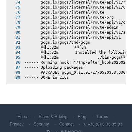
       gogs.io/gogs/internal/route/api/v1/rep
       gogs.io/gogs/internal/route/api/v1/use
       gogs.io/gogs/internal/route
       gogs.io/gogs/internal/route/org
       gogs.io/gogs/internal/route/api/v1/org
       gogs.io/gogs/internal/route/admin
       gogs.io/gogs/internal/route/api/v1/adm
       gogs.io/gogs/internal/route/api/v1
       gogs.io/gogs/cmd/gogs
       [1;32m       [0m
       [1;32m       Installed the following
       [1;32m       		./bin/gogs[0m
-----> Running hook: "/tmp/after_hook20260208
-----> Uploading packages
       PACKAGE: gogs_0.11.91-1770530353.630ae
-----> DONE in 216s
Home
Plans & Pricing
Blog
Terms
Privacy
Security
Contact
+33 (0) 6 33 85 83
32
hellopkgr