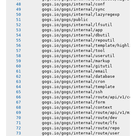
       gogs.io/gogs/internal/conf
       gogs.io/gogs/internal/sync
       gogs.io/gogs/internal/lazyregexp
       gogs.io/gogs/public
       gogs.io/gogs/internal/lfsutil
       gogs.io/gogs/internal/app
       gogs.io/gogs/internal/dbutil
       gogs.io/gogs/internal/repoutil
       gogs.io/gogs/internal/template/highlig
       gogs.io/gogs/internal/tool
       gogs.io/gogs/internal/userutil
       gogs.io/gogs/internal/markup
       gogs.io/gogs/internal/gitutil
       gogs.io/gogs/internal/email
       gogs.io/gogs/internal/database
       gogs.io/gogs/internal/cron
       gogs.io/gogs/internal/template
       gogs.io/gogs/internal/ssh
       gogs.io/gogs/internal/route/api/v1/con
       gogs.io/gogs/internal/form
       gogs.io/gogs/internal/context
       gogs.io/gogs/internal/route/api/v1/mis
       gogs.io/gogs/internal/route/dev
       gogs.io/gogs/internal/route/lfs
       gogs.io/gogs/internal/route/repo
       gogs.io/gogs/internal/route/user