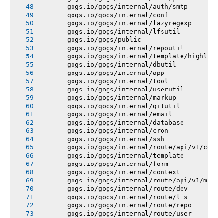
       gogs.io/gogs/internal/auth/smtp
       gogs.io/gogs/internal/conf
       gogs.io/gogs/internal/lazyregexp
       gogs.io/gogs/internal/lfsutil
       gogs.io/gogs/public
       gogs.io/gogs/internal/repoutil
       gogs.io/gogs/internal/template/highlig
       gogs.io/gogs/internal/dbutil
       gogs.io/gogs/internal/app
       gogs.io/gogs/internal/tool
       gogs.io/gogs/internal/userutil
       gogs.io/gogs/internal/markup
       gogs.io/gogs/internal/gitutil
       gogs.io/gogs/internal/email
       gogs.io/gogs/internal/database
       gogs.io/gogs/internal/cron
       gogs.io/gogs/internal/ssh
       gogs.io/gogs/internal/route/api/v1/con
       gogs.io/gogs/internal/template
       gogs.io/gogs/internal/form
       gogs.io/gogs/internal/context
       gogs.io/gogs/internal/route/api/v1/mis
       gogs.io/gogs/internal/route/dev
       gogs.io/gogs/internal/route/lfs
       gogs.io/gogs/internal/route/repo
       gogs.io/gogs/internal/route/user