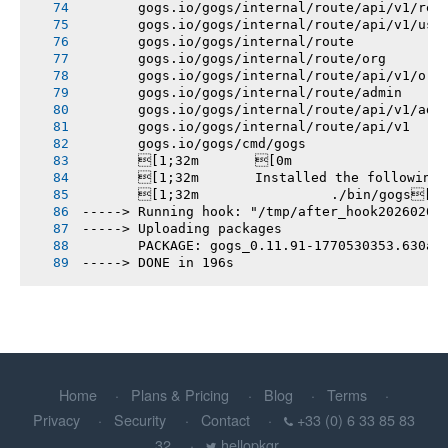
       gogs.io/gogs/internal/route/api/v1/rep
       gogs.io/gogs/internal/route/api/v1/use
       gogs.io/gogs/internal/route
       gogs.io/gogs/internal/route/org
       gogs.io/gogs/internal/route/api/v1/org
       gogs.io/gogs/internal/route/admin
       gogs.io/gogs/internal/route/api/v1/adm
       gogs.io/gogs/internal/route/api/v1
       gogs.io/gogs/cmd/gogs
       [1;32m       [0m
       [1;32m       Installed the following
       [1;32m       		./bin/gogs[0m
-----> Running hook: "/tmp/after_hook20260208
-----> Uploading packages
       PACKAGE: gogs_0.11.91-1770530353.630ae
-----> DONE in 196s
Home
Plans & Pricing
Blog
Terms
Privacy
Security
Contact
+33 (0) 6 33 85 83
32
hellopkgr