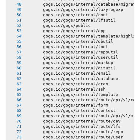
       gogs.io/gogs/internal/database/migrati
       gogs.io/gogs/internal/lazyregexp
       gogs.io/gogs/internal/conf
       gogs.io/gogs/internal/lfsutil
       gogs.io/gogs/public
       gogs.io/gogs/internal/app
       gogs.io/gogs/internal/template/highlig
       gogs.io/gogs/internal/dbutil
       gogs.io/gogs/internal/tool
       gogs.io/gogs/internal/repoutil
       gogs.io/gogs/internal/userutil
       gogs.io/gogs/internal/markup
       gogs.io/gogs/internal/gitutil
       gogs.io/gogs/internal/email
       gogs.io/gogs/internal/database
       gogs.io/gogs/internal/cron
       gogs.io/gogs/internal/ssh
       gogs.io/gogs/internal/template
       gogs.io/gogs/internal/route/api/v1/con
       gogs.io/gogs/internal/form
       gogs.io/gogs/internal/context
       gogs.io/gogs/internal/route/api/v1/mis
       gogs.io/gogs/internal/route/dev
       gogs.io/gogs/internal/route/lfs
       gogs.io/gogs/internal/route/repo
       gogs.io/gogs/internal/route/user