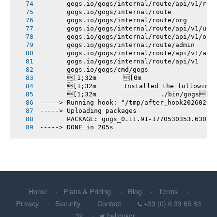
       gogs.io/gogs/internal/route/api/v1/rep
       gogs.io/gogs/internal/route
       gogs.io/gogs/internal/route/org
       gogs.io/gogs/internal/route/api/v1/use
       gogs.io/gogs/internal/route/api/v1/org
       gogs.io/gogs/internal/route/admin
       gogs.io/gogs/internal/route/api/v1/adm
       gogs.io/gogs/internal/route/api/v1
       gogs.io/gogs/cmd/gogs
       [1;32m       [0m
       [1;32m       Installed the following
       [1;32m       		./bin/gogs[0m
-----> Running hook: "/tmp/after_hook20260208
-----> Uploading packages
       PACKAGE: gogs_0.11.91-1770530353.630ae
-----> DONE in 205s
Home
Plans & Pricing
Blog
Terms
Privacy
Security
Contact
+33 (0) 6 33 85 83
32
hellopkgr