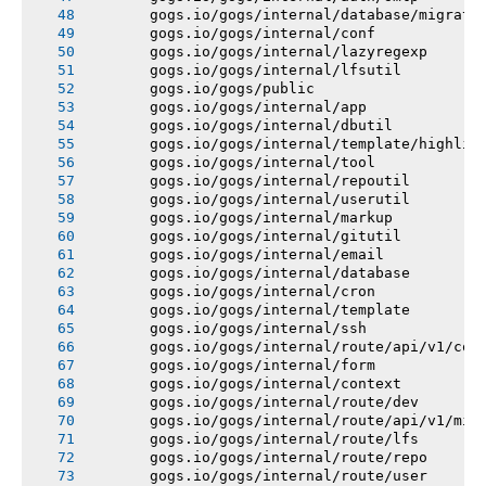
       gogs.io/gogs/internal/database/migrati
       gogs.io/gogs/internal/conf
       gogs.io/gogs/internal/lazyregexp
       gogs.io/gogs/internal/lfsutil
       gogs.io/gogs/public
       gogs.io/gogs/internal/app
       gogs.io/gogs/internal/dbutil
       gogs.io/gogs/internal/template/highlig
       gogs.io/gogs/internal/tool
       gogs.io/gogs/internal/repoutil
       gogs.io/gogs/internal/userutil
       gogs.io/gogs/internal/markup
       gogs.io/gogs/internal/gitutil
       gogs.io/gogs/internal/email
       gogs.io/gogs/internal/database
       gogs.io/gogs/internal/cron
       gogs.io/gogs/internal/template
       gogs.io/gogs/internal/ssh
       gogs.io/gogs/internal/route/api/v1/con
       gogs.io/gogs/internal/form
       gogs.io/gogs/internal/context
       gogs.io/gogs/internal/route/dev
       gogs.io/gogs/internal/route/api/v1/mis
       gogs.io/gogs/internal/route/lfs
       gogs.io/gogs/internal/route/repo
       gogs.io/gogs/internal/route/user