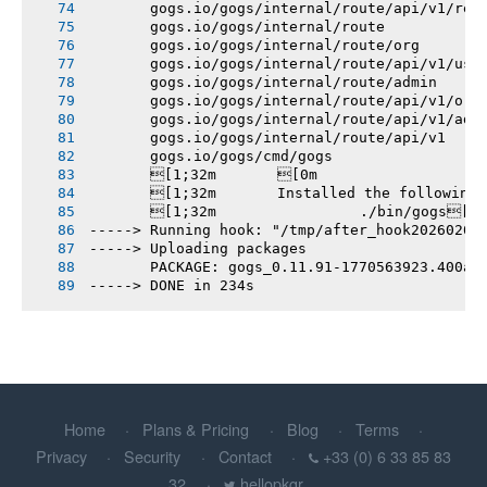
       gogs.io/gogs/internal/route/api/v1/rep
       gogs.io/gogs/internal/route
       gogs.io/gogs/internal/route/org
       gogs.io/gogs/internal/route/api/v1/use
       gogs.io/gogs/internal/route/admin
       gogs.io/gogs/internal/route/api/v1/org
       gogs.io/gogs/internal/route/api/v1/adm
       gogs.io/gogs/internal/route/api/v1
       gogs.io/gogs/cmd/gogs
       [1;32m       [0m
       [1;32m       Installed the following
       [1;32m       		./bin/gogs[0m
-----> Running hook: "/tmp/after_hook20260208
-----> Uploading packages
       PACKAGE: gogs_0.11.91-1770563923.400ae
-----> DONE in 234s
Home
Plans & Pricing
Blog
Terms
Privacy
Security
Contact
+33 (0) 6 33 85 83
32
hellopkgr