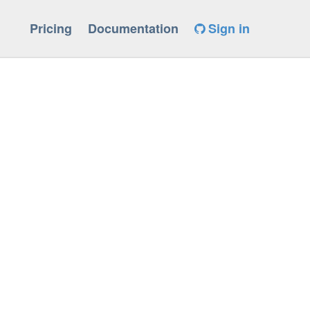
Pricing
Documentation
Sign in