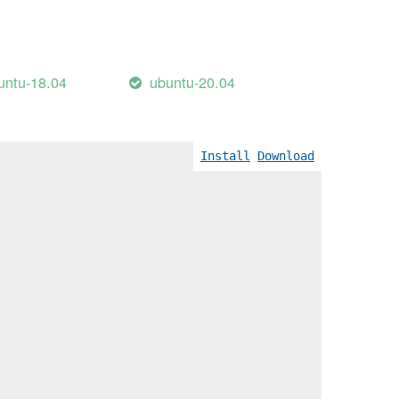
untu-18.04
ubuntu-20.04
Install
Download