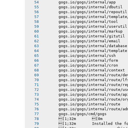
       gogs.io/gogs/internal/app
       gogs.io/gogs/internal/dbutil
       gogs.io/gogs/internal/repoutil
       gogs.io/gogs/internal/template
       gogs.io/gogs/internal/tool
       gogs.io/gogs/internal/userutil
       gogs.io/gogs/internal/markup
       gogs.io/gogs/internal/gitutil
       gogs.io/gogs/internal/email
       gogs.io/gogs/internal/database
       gogs.io/gogs/internal/template
       gogs.io/gogs/internal/ssh
       gogs.io/gogs/internal/form
       gogs.io/gogs/internal/cron
       gogs.io/gogs/internal/context
       gogs.io/gogs/internal/route/de
       gogs.io/gogs/internal/route/lf
       gogs.io/gogs/internal/route/re
       gogs.io/gogs/internal/route/us
       gogs.io/gogs/internal/route/ap
       gogs.io/gogs/internal/route/or
       gogs.io/gogs/internal/route
       gogs.io/gogs/internal/route/ad
       gogs.io/gogs/cmd/gogs
       [1;32m       [0m
       [1;32m       Installed the f