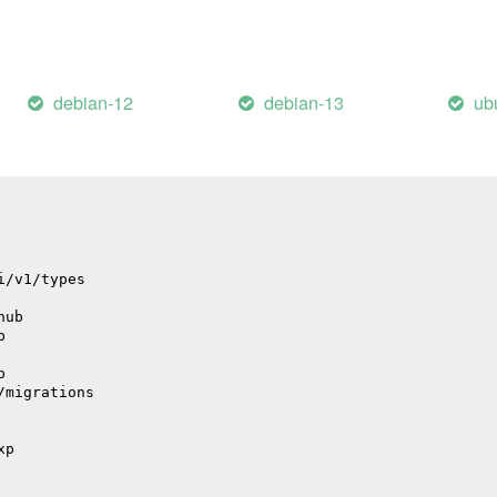
il
debian-12
debian-13
ub
il
i/v1/types
hub
p
p
/migrations
xp