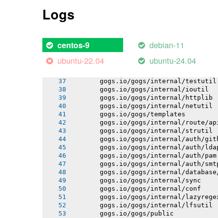
       gogs.io/gogs/internal/pathutil
Logs
       gogs.io/gogs/internal/semverut
       gogs.io/gogs/internal/osutil
       gogs.io/gogs/conf
       gogs.io/gogs/internal/authutil
debian-11
centos-9
       gogs.io/gogs/internal/process
       gogs.io/gogs/internal/auth
ubuntu-22.04
ubuntu-24.04
       gogs.io/gogs/internal/avatar
       gogs.io/gogs/internal/cryptout
       gogs.io/gogs/internal/testutil
       gogs.io/gogs/internal/ioutil
       gogs.io/gogs/internal/httplib
       gogs.io/gogs/internal/netutil
       gogs.io/gogs/templates
       gogs.io/gogs/internal/route/ap
       gogs.io/gogs/internal/strutil
       gogs.io/gogs/internal/auth/git
       gogs.io/gogs/internal/auth/lda
       gogs.io/gogs/internal/auth/pam
       gogs.io/gogs/internal/auth/smt
       gogs.io/gogs/internal/database
       gogs.io/gogs/internal/sync
       gogs.io/gogs/internal/conf
       gogs.io/gogs/internal/lazyrege
       gogs.io/gogs/internal/lfsutil
       gogs.io/gogs/public