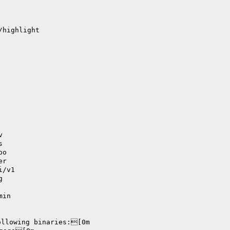
/highlight
v
s
po
er
i/v1
g
min
ollowing binaries:[0m