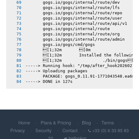
       gogs.io/gogs/internal/route/dev
       gogs.io/gogs/internal/route/lfs
       gogs.io/gogs/internal/route/repo
       gogs.io/gogs/internal/route/user
       gogs.io/gogs/internal/route/api/v1
       gogs.io/gogs/internal/route
       gogs.io/gogs/internal/route/org
       gogs.io/gogs/internal/route/admin
       gogs.io/gogs/cmd/gogs
       [1;32m       [0m
       [1;32m       Installed the following
       [1;32m       		./bin/gogs[0m
-----> Running hook: "/tmp/after_hook20260214
-----> Uploading packages
       PACKAGE: gogs_0.11.91-1771043548.ea682
-----> DONE in 127s
Home
Plans & Pricing
Blog
Terms
Privacy
Security
Contact
+33 (0) 6 33 85 83
32
hellopkgr