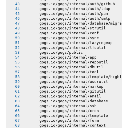
       gogs.io/gogs/internal/auth/github
       gogs.io/gogs/internal/auth/ldap
       gogs.io/gogs/internal/auth/pam
       gogs.io/gogs/internal/auth/smtp
       gogs.io/gogs/internal/database/migrati
       gogs.io/gogs/internal/strutil
       gogs.io/gogs/internal/conf
       gogs.io/gogs/internal/sync
       gogs.io/gogs/internal/lazyregexp
       gogs.io/gogs/internal/lfsutil
       gogs.io/gogs/public
       gogs.io/gogs/internal/app
       gogs.io/gogs/internal/repoutil
       gogs.io/gogs/internal/dbutil
       gogs.io/gogs/internal/tool
       gogs.io/gogs/internal/template/highlig
       gogs.io/gogs/internal/userutil
       gogs.io/gogs/internal/markup
       gogs.io/gogs/internal/gitutil
       gogs.io/gogs/internal/email
       gogs.io/gogs/internal/database
       gogs.io/gogs/internal/ssh
       gogs.io/gogs/internal/cron
       gogs.io/gogs/internal/template
       gogs.io/gogs/internal/form
       gogs.io/gogs/internal/context