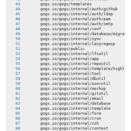
       gogs.io/gogs/templates
       gogs.io/gogs/internal/auth/github
       gogs.io/gogs/internal/auth/ldap
       gogs.io/gogs/internal/auth/pam
       gogs.io/gogs/internal/auth/smtp
       gogs.io/gogs/internal/conf
       gogs.io/gogs/internal/database/migrati
       gogs.io/gogs/internal/sync
       gogs.io/gogs/internal/lazyregexp
       gogs.io/gogs/public
       gogs.io/gogs/internal/lfsutil
       gogs.io/gogs/internal/app
       gogs.io/gogs/internal/repoutil
       gogs.io/gogs/internal/template/highlig
       gogs.io/gogs/internal/tool
       gogs.io/gogs/internal/dbutil
       gogs.io/gogs/internal/userutil
       gogs.io/gogs/internal/markup
       gogs.io/gogs/internal/gitutil
       gogs.io/gogs/internal/email
       gogs.io/gogs/internal/database
       gogs.io/gogs/internal/template
       gogs.io/gogs/internal/form
       gogs.io/gogs/internal/cron
       gogs.io/gogs/internal/ssh
       gogs.io/gogs/internal/context