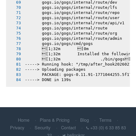
       gogs.io/gogs/internal/route/dev
       gogs.io/gogs/internal/route/lfs
       gogs.io/gogs/internal/route/repo
       gogs.io/gogs/internal/route/user
       gogs.io/gogs/internal/route/api/v1
       gogs.io/gogs/internal/route
       gogs.io/gogs/internal/route/org
       gogs.io/gogs/internal/route/admin
       gogs.io/gogs/cmd/gogs
       [1;32m       [0m
       [1;32m       Installed the following
       [1;32m       		./bin/gogs[0m
-----> Running hook: "/tmp/after_hook20260214
-----> Uploading packages
       PACKAGE: gogs-0.11.91-1771044255.5f17b
-----> DONE in 139s
Home
Plans & Pricing
Blog
Terms
Privacy
Security
Contact
+33 (0) 6 33 85 83
32
hellopkgr