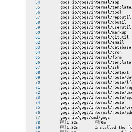
       gogs.io/gogs/internal/app
       gogs.io/gogs/internal/template
       gogs.io/gogs/internal/tool
       gogs.io/gogs/internal/repoutil
       gogs.io/gogs/internal/dbutil
       gogs.io/gogs/internal/userutil
       gogs.io/gogs/internal/markup
       gogs.io/gogs/internal/gitutil
       gogs.io/gogs/internal/email
       gogs.io/gogs/internal/database
       gogs.io/gogs/internal/cron
       gogs.io/gogs/internal/form
       gogs.io/gogs/internal/template
       gogs.io/gogs/internal/ssh
       gogs.io/gogs/internal/context
       gogs.io/gogs/internal/route/de
       gogs.io/gogs/internal/route/lf
       gogs.io/gogs/internal/route/re
       gogs.io/gogs/internal/route/us
       gogs.io/gogs/internal/route/ap
       gogs.io/gogs/internal/route
       gogs.io/gogs/internal/route/or
       gogs.io/gogs/internal/route/ad
       gogs.io/gogs/cmd/gogs
       [1;32m       [0m
       [1;32m       Installed the f