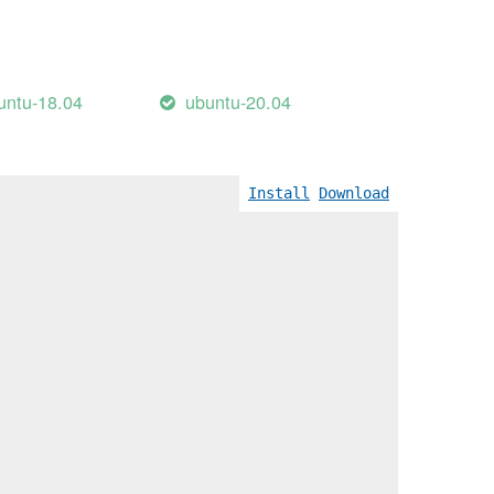
untu-18.04
ubuntu-20.04
Install
Download