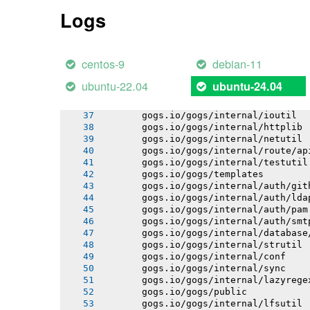
       gogs.io/gogs/internal/pathutil
Logs
       gogs.io/gogs/internal/osutil
       gogs.io/gogs/internal/semverut
       gogs.io/gogs/conf
       gogs.io/gogs/internal/authutil
centos-9
debian-11
       gogs.io/gogs/internal/process
       gogs.io/gogs/internal/auth
ubuntu-22.04
ubuntu-24.04
       gogs.io/gogs/internal/avatar
       gogs.io/gogs/internal/cryptout
       gogs.io/gogs/internal/ioutil
       gogs.io/gogs/internal/httplib
       gogs.io/gogs/internal/netutil
       gogs.io/gogs/internal/route/ap
       gogs.io/gogs/internal/testutil
       gogs.io/gogs/templates
       gogs.io/gogs/internal/auth/git
       gogs.io/gogs/internal/auth/lda
       gogs.io/gogs/internal/auth/pam
       gogs.io/gogs/internal/auth/smt
       gogs.io/gogs/internal/database
       gogs.io/gogs/internal/strutil
       gogs.io/gogs/internal/conf
       gogs.io/gogs/internal/sync
       gogs.io/gogs/internal/lazyrege
       gogs.io/gogs/public
       gogs.io/gogs/internal/lfsutil