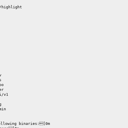
/highlight
v
s
po
er
i/v1
g
min
ollowing binaries:[0m