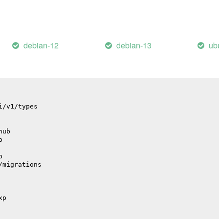
il
debian-12
debian-13
ub
il
i/v1/types
hub
p
p
/migrations
xp