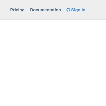
Pricing
Documentation
Sign in