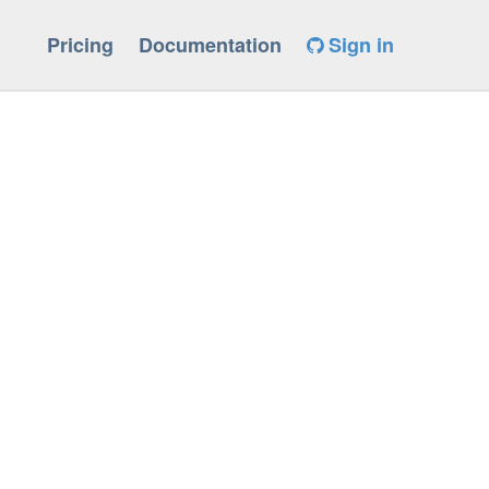
Pricing
Documentation
Sign in