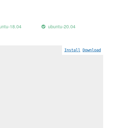
untu-18.04
ubuntu-20.04
Install
Download