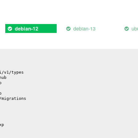
il
debian-13
ub
debian-12
il
i/v1/types
hub
p
p
/migrations
xp