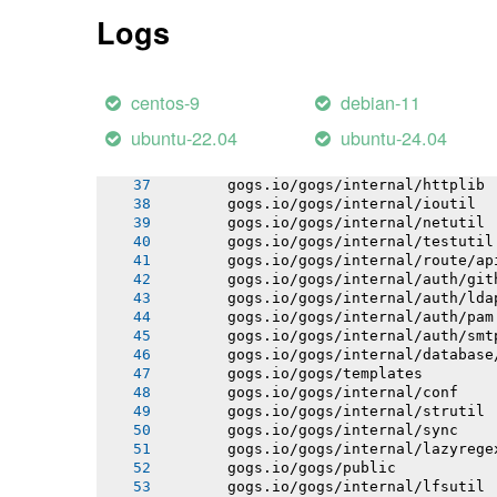
       gogs.io/gogs/internal/pathutil
Logs
       gogs.io/gogs/internal/osutil
       gogs.io/gogs/conf
       gogs.io/gogs/internal/semverut
       gogs.io/gogs/internal/authutil
centos-9
debian-11
       gogs.io/gogs/internal/process
       gogs.io/gogs/internal/auth
ubuntu-22.04
ubuntu-24.04
       gogs.io/gogs/internal/avatar
       gogs.io/gogs/internal/cryptout
       gogs.io/gogs/internal/httplib
       gogs.io/gogs/internal/ioutil
       gogs.io/gogs/internal/netutil
       gogs.io/gogs/internal/testutil
       gogs.io/gogs/internal/route/ap
       gogs.io/gogs/internal/auth/git
       gogs.io/gogs/internal/auth/lda
       gogs.io/gogs/internal/auth/pam
       gogs.io/gogs/internal/auth/smt
       gogs.io/gogs/internal/database
       gogs.io/gogs/templates
       gogs.io/gogs/internal/conf
       gogs.io/gogs/internal/strutil
       gogs.io/gogs/internal/sync
       gogs.io/gogs/internal/lazyrege
       gogs.io/gogs/public
       gogs.io/gogs/internal/lfsutil