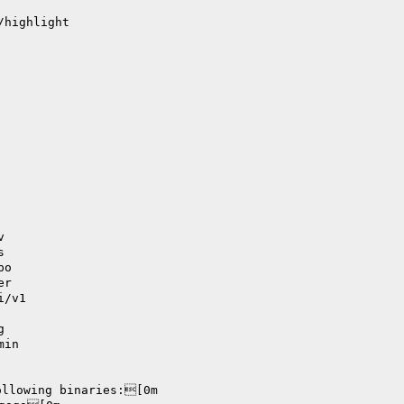
/highlight
v
s
po
er
i/v1
g
min
ollowing binaries:[0m