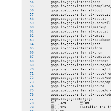
       gogs.io/gogs/internal/app
       gogs.io/gogs/internal/template
       gogs.io/gogs/internal/tool
       gogs.io/gogs/internal/repoutil
       gogs.io/gogs/internal/dbutil
       gogs.io/gogs/internal/userutil
       gogs.io/gogs/internal/markup
       gogs.io/gogs/internal/gitutil
       gogs.io/gogs/internal/email
       gogs.io/gogs/internal/database
       gogs.io/gogs/internal/ssh
       gogs.io/gogs/internal/form
       gogs.io/gogs/internal/cron
       gogs.io/gogs/internal/template
       gogs.io/gogs/internal/context
       gogs.io/gogs/internal/route/de
       gogs.io/gogs/internal/route/lf
       gogs.io/gogs/internal/route/re
       gogs.io/gogs/internal/route/us
       gogs.io/gogs/internal/route/ap
       gogs.io/gogs/internal/route
       gogs.io/gogs/internal/route/or
       gogs.io/gogs/internal/route/ad
       gogs.io/gogs/cmd/gogs
       [1;32m       [0m
       [1;32m       Installed the f