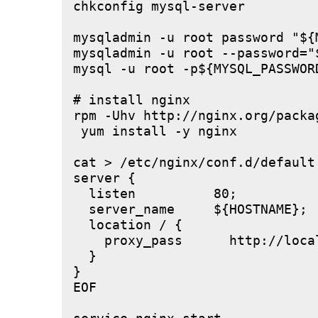
chkconfig mysql-server

mysqladmin -u root password "${M
mysqladmin -u root --password="
mysql -u root -p${MYSQL_PASSWOR
# install nginx

rpm -Uhv http://nginx.org/packa
 yum install -y nginx

cat > /etc/nginx/conf.d/default.
server {

  listen          80;

  server_name     ${HOSTNAME};

  location / {

    proxy_pass      http://local
  }

}

EOF
