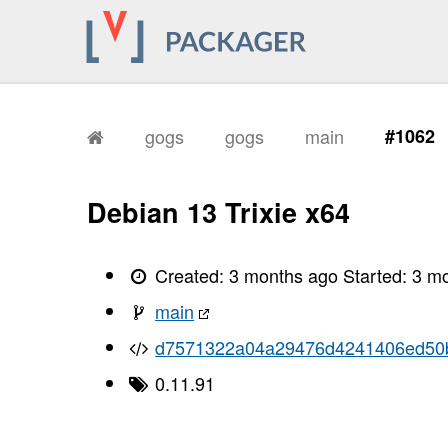
gogs
gogs
main
#1062
Debian 13 Trixie x64
Created:
3 months ago
Started:
3 m
main
d7571322a04a29476d4241406ed50b
0.11.91