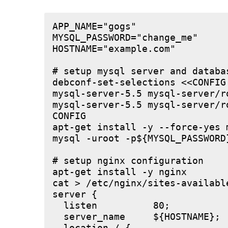
APP_NAME="gogs"

MYSQL_PASSWORD="change_me"

HOSTNAME="example.com"

# setup mysql server and databas
debconf-set-selections <<CONFIG

mysql-server-5.5 mysql-server/r
mysql-server-5.5 mysql-server/r
CONFIG

apt-get install -y --force-yes m
mysql -uroot -p${MYSQL_PASSWORD
# setup nginx configuration

apt-get install -y nginx

cat > /etc/nginx/sites-available
server {

  listen          80;

  server_name     ${HOSTNAME};
