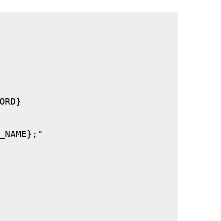
RD}

_NAME};"
