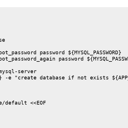
e

oot_password password ${MYSQL_PASSWORD}

oot_password_again password ${MYSQL_PASSWO
ysql-server

} -e "create database if not exists ${APP
/default <<EOF
