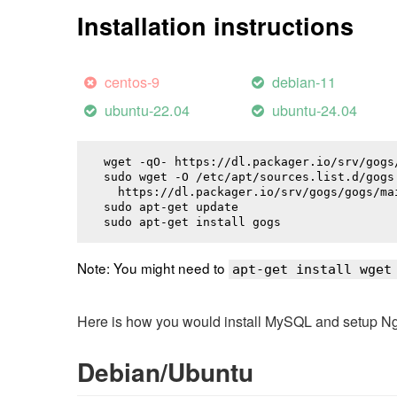
Installation instructions
centos-9
debian-11
ubuntu-22.04
ubuntu-24.04
wget -qO- https://dl.packager.io/srv/gogs
sudo wget -O /etc/apt/sources.list.d/gogs.
  https://dl.packager.io/srv/gogs/gogs/ma
sudo apt-get update

sudo apt-get install 
gogs
Note: You might need to
apt-get install wget
Here is how you would install MySQL and setup NginX
Debian/Ubuntu