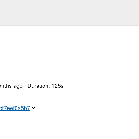
onths ago
Duration:
125
s
f7eef0a5b7