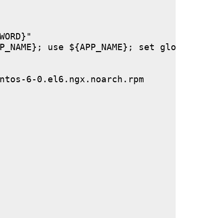
ORD}"

P_NAME}; use ${APP_NAME}; set global stor
ntos-6-0.el6.ngx.noarch.rpm
