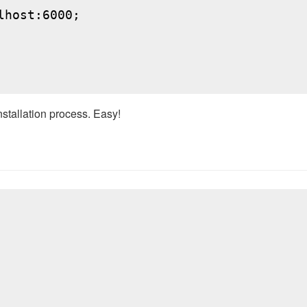
host:6000;

nstallation process. Easy!