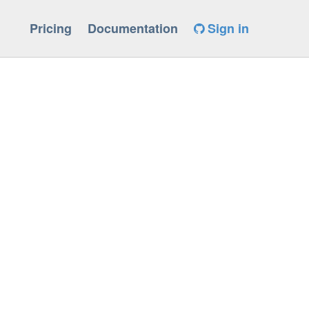
Pricing
Documentation
Sign in