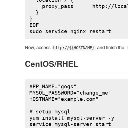
  location / {

    proxy_pass      http://local
  }

}

EOF

Now, access
and finish the i
http://${HOSTNAME}
CentOS/RHEL
APP_NAME="gogs"

MYSQL_PASSWORD="change_me"

HOSTNAME="example.com"

# setup mysql

yum install mysql-server -y

service mysql-server start
