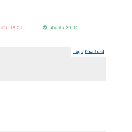
untu-18.04
ubuntu-20.04
Logs
Download