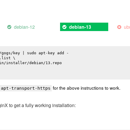
debian-12
ub
debian-13
/gogs/key | sudo apt-key add -

list \

in/installer/debian/13.repo

for the above instructions to work.
 apt-transport-https
 to get a fully working installation: