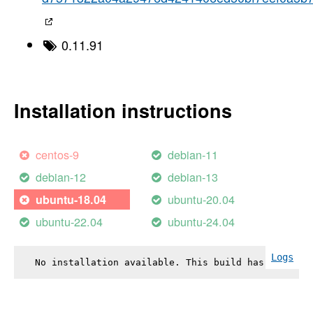
0.11.91
Installation instructions
centos-9
debian-11
debian-12
debian-13
ubuntu-20.04
ubuntu-18.04
ubuntu-22.04
ubuntu-24.04
Logs
No installation available. This build has failed.