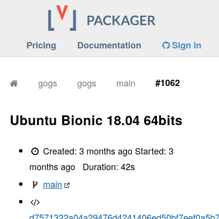
Pricing
Documentation
Sign in
gogs
gogs
main
#1062
Ubuntu Bionic 18.04 64bits
Created:
3 months ago
Started:
3
months ago
Duration:
42
s
main
d7571322a04a29476d4241406ed50bf7eef0a5b