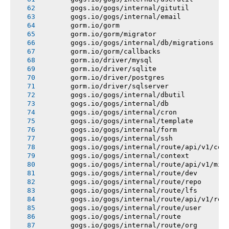
       gogs.io/gogs/internal/gitutil
       gogs.io/gogs/internal/email
       gorm.io/gorm
       gorm.io/gorm/migrator
       gogs.io/gogs/internal/db/migrations
       gorm.io/gorm/callbacks
       gorm.io/driver/mysql
       gorm.io/driver/sqlite
       gorm.io/driver/postgres
       gorm.io/driver/sqlserver
       gogs.io/gogs/internal/dbutil
       gogs.io/gogs/internal/db
       gogs.io/gogs/internal/cron
       gogs.io/gogs/internal/template
       gogs.io/gogs/internal/form
       gogs.io/gogs/internal/ssh
       gogs.io/gogs/internal/route/api/v1/con
       gogs.io/gogs/internal/context
       gogs.io/gogs/internal/route/api/v1/mis
       gogs.io/gogs/internal/route/dev
       gogs.io/gogs/internal/route/repo
       gogs.io/gogs/internal/route/lfs
       gogs.io/gogs/internal/route/api/v1/rep
       gogs.io/gogs/internal/route/user
       gogs.io/gogs/internal/route
       gogs.io/gogs/internal/route/org