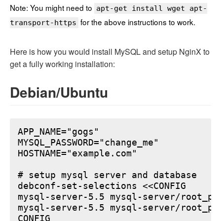
Note: You might need to
apt-get install wget apt-
for the above instructions to work.
transport-https
Here is how you would install MySQL and setup NginX to
get a fully working installation:
Debian/Ubuntu
APP_NAME="gogs"

MYSQL_PASSWORD="change_me"

HOSTNAME="example.com"

# setup mysql server and database

debconf-set-selections <<CONFIG

mysql-server-5.5 mysql-server/root_pa
mysql-server-5.5 mysql-server/root_pa
CONFIG
