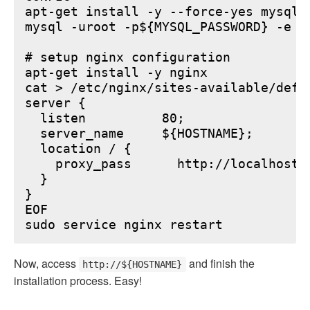
apt-get install -y --force-yes mysql-s
mysql -uroot -p${MYSQL_PASSWORD} -e "
# setup nginx configuration

apt-get install -y nginx

cat > /etc/nginx/sites-available/defau
server {

  listen          80;

  server_name     ${HOSTNAME};

  location / {

    proxy_pass      http://localhost:6
  }

}

EOF

Now, access
and finish the
http://${HOSTNAME}
installation process. Easy!