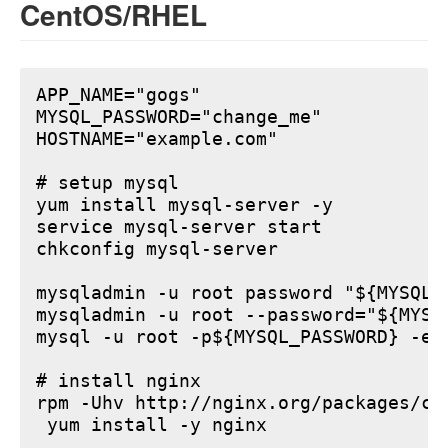
CentOS/RHEL
APP_NAME="gogs"

MYSQL_PASSWORD="change_me"

HOSTNAME="example.com"

# setup mysql

yum install mysql-server -y

service mysql-server start

chkconfig mysql-server

mysqladmin -u root password "${MYSQL_P
mysqladmin -u root --password="${MYSQ
mysql -u root -p${MYSQL_PASSWORD} -e 
# install nginx

rpm -Uhv http://nginx.org/packages/ce
 yum install -y nginx
