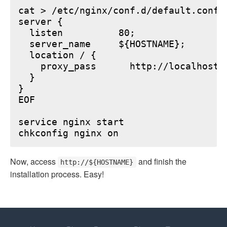
cat > /etc/nginx/conf.d/default.conf <
server {

  listen          80;

  server_name     ${HOSTNAME};

  location / {

    proxy_pass      http://localhost:6
  }

}

EOF

service nginx start

Now, access
and finish the
http://${HOSTNAME}
installation process. Easy!