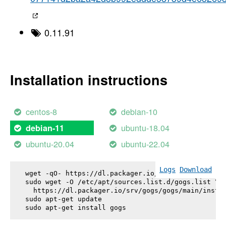
0.11.91
Installation instructions
centos-8
debian-10
ubuntu-18.04
debian-11
ubuntu-20.04
ubuntu-22.04
Logs
Download
wget -qO- https://dl.packager.io/srv/gogs/gogs/key
sudo wget -O /etc/apt/sources.list.d/gogs.list \

  https://dl.packager.io/srv/gogs/gogs/main/instal
sudo apt-get update

sudo apt-get install 
gogs