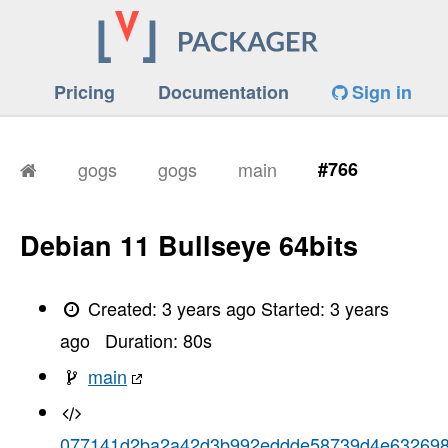
Pricing
Documentation
Sign in
gogs
gogs
main
#766
Debian 11 Bullseye 64bits
Created:
3 years ago
Started:
3 years
ago
Duration:
80
s
main
077141d2ba2a42d3b992eddde58739d4e63269