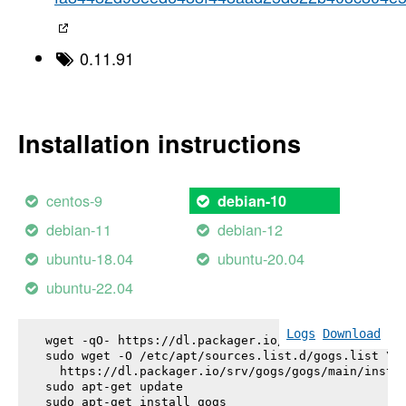
0.11.91
Installation instructions
centos-9
debian-10
debian-11
debian-12
ubuntu-18.04
ubuntu-20.04
ubuntu-22.04
Logs
Download
wget -qO- https://dl.packager.io/srv/gogs/gogs/key
sudo wget -O /etc/apt/sources.list.d/gogs.list \

  https://dl.packager.io/srv/gogs/gogs/main/instal
sudo apt-get update

sudo apt-get install 
gogs