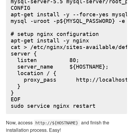
mysql-server-5.5 mysql-server/root_pa
CONFIG

apt-get install -y --force-yes mysql-s
mysql -uroot -p${MYSQL_PASSWORD} -e "
# setup nginx configuration

apt-get install -y nginx

cat > /etc/nginx/sites-available/defau
server {

  listen          80;

  server_name     ${HOSTNAME};

  location / {

    proxy_pass      http://localhost:6
  }

}

EOF

Now, access
and finish the
http://${HOSTNAME}
installation process. Easy!