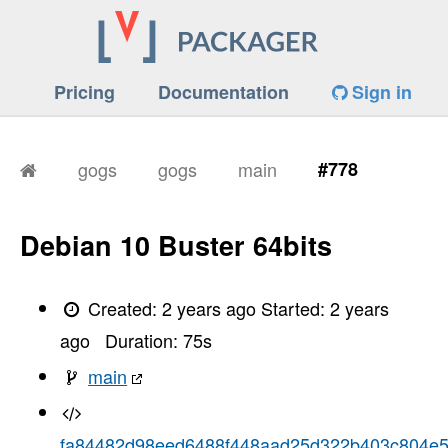
Pricing
Documentation
Sign in
gogs
gogs
main
#778
Debian 10 Buster 64bits
Created:
2 years ago
Started:
2 years
ago
Duration:
75
s
main
fa84482d98eed6488f448aad25d322b403c804e