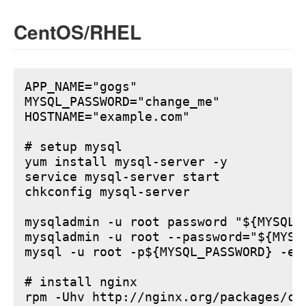
CentOS/RHEL
APP_NAME="gogs"

MYSQL_PASSWORD="change_me"

HOSTNAME="example.com"

# setup mysql

yum install mysql-server -y

service mysql-server start

chkconfig mysql-server

mysqladmin -u root password "${MYSQL_P
mysqladmin -u root --password="${MYSQ
mysql -u root -p${MYSQL_PASSWORD} -e 
# install nginx

rpm -Uhv http://nginx.org/packages/ce