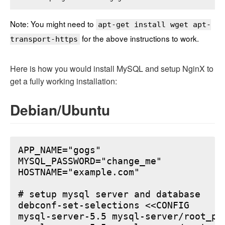
Note: You might need to
apt-get install wget apt-
for the above instructions to work.
transport-https
Here is how you would install MySQL and setup NginX to
get a fully working installation:
Debian/Ubuntu
APP_NAME="gogs"

MYSQL_PASSWORD="change_me"

HOSTNAME="example.com"

# setup mysql server and database

debconf-set-selections <<CONFIG

mysql-server-5.5 mysql-server/root_pa