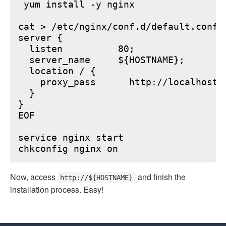
 yum install -y nginx

cat > /etc/nginx/conf.d/default.conf <
server {

  listen          80;

  server_name     ${HOSTNAME};

  location / {

    proxy_pass      http://localhost:6
  }

}

EOF

service nginx start

Now, access
and finish the
http://${HOSTNAME}
installation process. Easy!