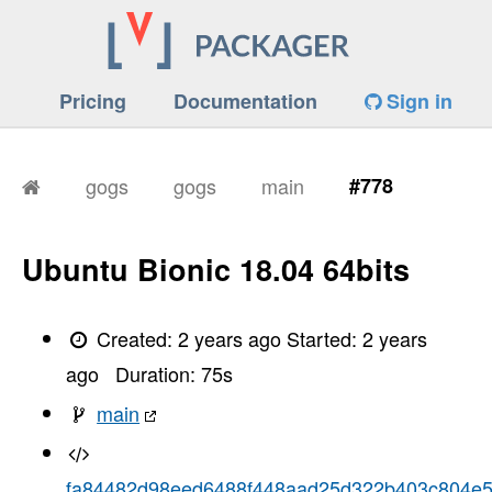
Pricing
Documentation
Sign in
gogs
gogs
main
#778
Ubuntu Bionic 18.04 64bits
Created:
2 years ago
Started:
2 years
ago
Duration:
75
s
main
fa84482d98eed6488f448aad25d322b403c804e