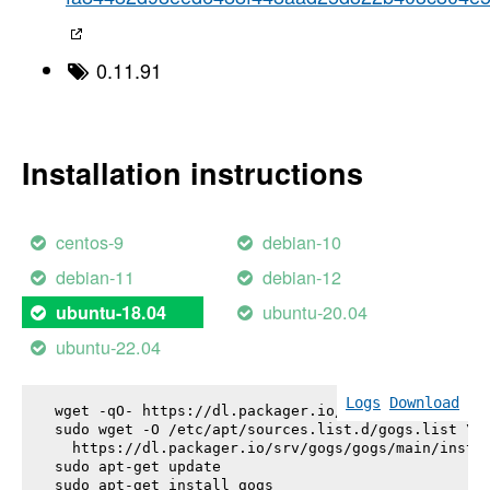
0.11.91
Installation instructions
centos-9
debian-10
debian-11
debian-12
ubuntu-20.04
ubuntu-18.04
ubuntu-22.04
Logs
Download
wget -qO- https://dl.packager.io/srv/gogs/gogs/key
sudo wget -O /etc/apt/sources.list.d/gogs.list \

  https://dl.packager.io/srv/gogs/gogs/main/instal
sudo apt-get update

sudo apt-get install 
gogs