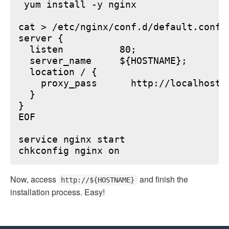
 yum install -y nginx

cat > /etc/nginx/conf.d/default.conf <
server {

  listen          80;

  server_name     ${HOSTNAME};

  location / {

    proxy_pass      http://localhost:6
  }

}

EOF

service nginx start

Now, access
and finish the
http://${HOSTNAME}
installation process. Easy!