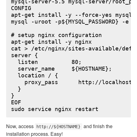
mysql-server-5.5 mysql-server/root_pa
CONFIG

apt-get install -y --force-yes mysql-s
mysql -uroot -p${MYSQL_PASSWORD} -e "
# setup nginx configuration

apt-get install -y nginx

cat > /etc/nginx/sites-available/defau
server {

  listen          80;

  server_name     ${HOSTNAME};

  location / {

    proxy_pass      http://localhost:6
  }

}

EOF

Now, access
and finish the
http://${HOSTNAME}
installation process. Easy!