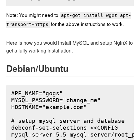
Note: You might need to
apt-get install wget apt-
for the above instructions to work.
transport-https
Here is how you would install MySQL and setup NginX to
get a fully working installation:
Debian/Ubuntu
APP_NAME="gogs"

MYSQL_PASSWORD="change_me"

HOSTNAME="example.com"

# setup mysql server and database

debconf-set-selections <<CONFIG

mysql-server-5.5 mysql-server/root_pa