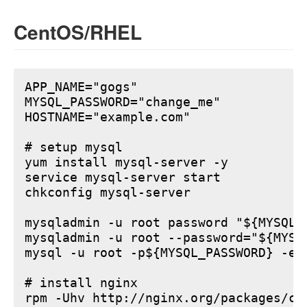
CentOS/RHEL
APP_NAME="gogs"

MYSQL_PASSWORD="change_me"

HOSTNAME="example.com"

# setup mysql

yum install mysql-server -y

service mysql-server start

chkconfig mysql-server

mysqladmin -u root password "${MYSQL_P
mysqladmin -u root --password="${MYSQ
mysql -u root -p${MYSQL_PASSWORD} -e 
# install nginx

rpm -Uhv http://nginx.org/packages/ce