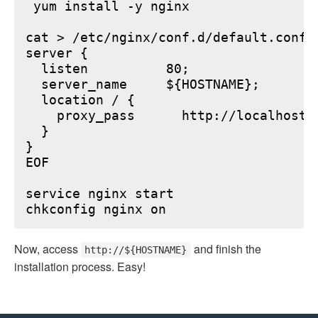
 yum install -y nginx

cat > /etc/nginx/conf.d/default.conf <
server {

  listen          80;

  server_name     ${HOSTNAME};

  location / {

    proxy_pass      http://localhost:6
  }

}

EOF

service nginx start

Now, access
and finish the
http://${HOSTNAME}
installation process. Easy!