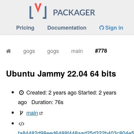
Pricing
Documentation
Sign in
gogs
gogs
main
#778
Ubuntu Jammy 22.04 64 bits
Created:
2 years ago
Started:
2 years
ago
Duration:
76
s
main
fa84482d98eed6488f448aad25d322b403c804e