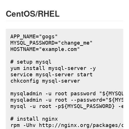
CentOS/RHEL
APP_NAME="gogs"

MYSQL_PASSWORD="change_me"

HOSTNAME="example.com"

# setup mysql

yum install mysql-server -y

service mysql-server start

chkconfig mysql-server

mysqladmin -u root password "${MYSQL_P
mysqladmin -u root --password="${MYSQ
mysql -u root -p${MYSQL_PASSWORD} -e 
# install nginx

rpm -Uhv http://nginx.org/packages/ce