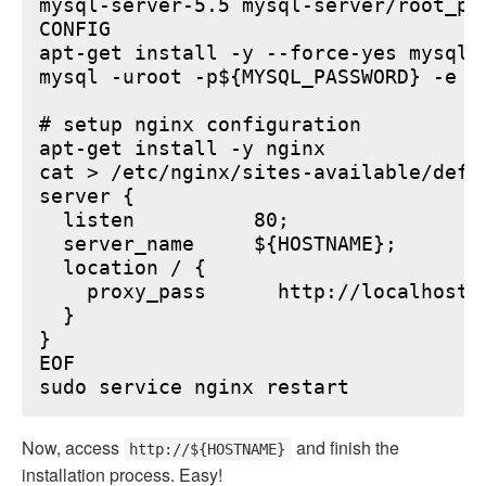
mysql-server-5.5 mysql-server/root_pa
CONFIG

apt-get install -y --force-yes mysql-s
mysql -uroot -p${MYSQL_PASSWORD} -e "
# setup nginx configuration

apt-get install -y nginx

cat > /etc/nginx/sites-available/defau
server {

  listen          80;

  server_name     ${HOSTNAME};

  location / {

    proxy_pass      http://localhost:6
  }

}

EOF

Now, access
and finish the
http://${HOSTNAME}
installation process. Easy!