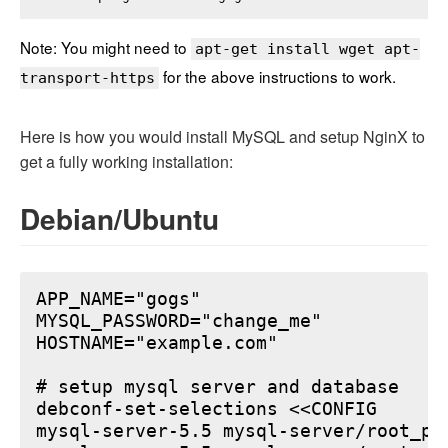
Note: You might need to
apt-get install wget apt-
for the above instructions to work.
transport-https
Here is how you would install MySQL and setup NginX to
get a fully working installation:
Debian/Ubuntu
APP_NAME="gogs"

MYSQL_PASSWORD="change_me"

HOSTNAME="example.com"

# setup mysql server and database

debconf-set-selections <<CONFIG

mysql-server-5.5 mysql-server/root_pa