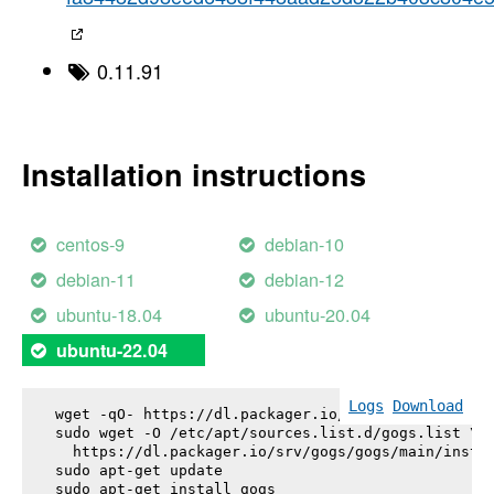
0.11.91
Installation instructions
centos-9
debian-10
debian-11
debian-12
ubuntu-18.04
ubuntu-20.04
ubuntu-22.04
Logs
Download
wget -qO- https://dl.packager.io/srv/gogs/gogs/key
sudo wget -O /etc/apt/sources.list.d/gogs.list \

  https://dl.packager.io/srv/gogs/gogs/main/instal
sudo apt-get update

sudo apt-get install 
gogs