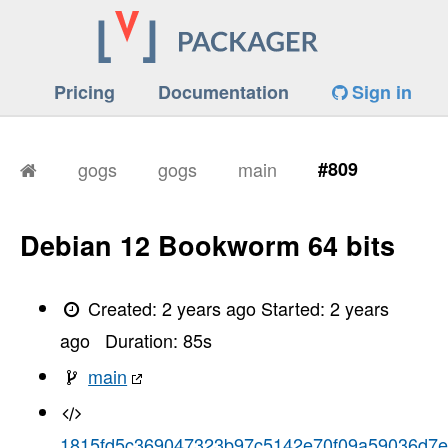
Pricing
Documentation
Sign in
gogs
gogs
main
#809
Debian 12 Bookworm 64 bits
Created:
2 years ago
Started:
2 years
ago
Duration:
85
s
main
1815fd5c369047323b97c5142e70f09a59036d7e