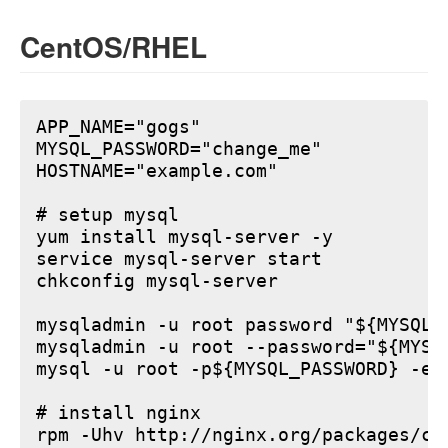
CentOS/RHEL
APP_NAME="gogs"

MYSQL_PASSWORD="change_me"

HOSTNAME="example.com"

# setup mysql

yum install mysql-server -y

service mysql-server start

chkconfig mysql-server

mysqladmin -u root password "${MYSQL_P
mysqladmin -u root --password="${MYSQ
mysql -u root -p${MYSQL_PASSWORD} -e 
# install nginx

rpm -Uhv http://nginx.org/packages/ce