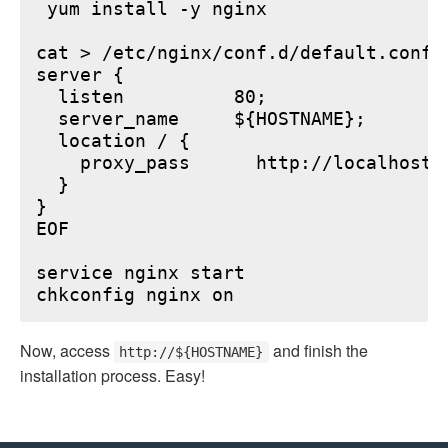
 yum install -y nginx

cat > /etc/nginx/conf.d/default.conf <
server {

  listen          80;

  server_name     ${HOSTNAME};

  location / {

    proxy_pass      http://localhost:6
  }

}

EOF

service nginx start

Now, access
and finish the
http://${HOSTNAME}
installation process. Easy!