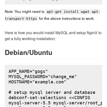
Note: You might need to
apt-get install wget apt-
for the above instructions to work.
transport-https
Here is how you would install MySQL and setup NginX to
get a fully working installation:
Debian/Ubuntu
APP_NAME="gogs"

MYSQL_PASSWORD="change_me"

HOSTNAME="example.com"

# setup mysql server and database

debconf-set-selections <<CONFIG

mysql-server-5.5 mysql-server/root_pa