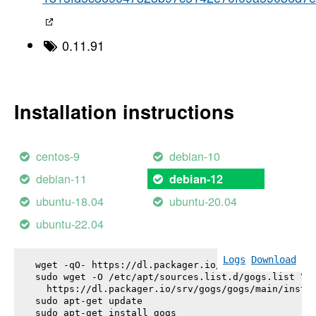
0.11.91
Installation instructions
centos-9
debian-10
debian-11
debian-12
ubuntu-18.04
ubuntu-20.04
ubuntu-22.04
Logs
Download
wget -qO- https://dl.packager.io/srv/gogs/gogs/key
sudo wget -O /etc/apt/sources.list.d/gogs.list \

  https://dl.packager.io/srv/gogs/gogs/main/instal
sudo apt-get update

sudo apt-get install 
gogs