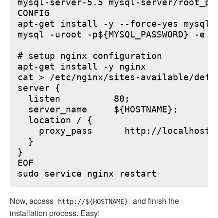
mysql-server-5.5 mysql-server/root_pa
CONFIG

apt-get install -y --force-yes mysql-s
mysql -uroot -p${MYSQL_PASSWORD} -e "
# setup nginx configuration

apt-get install -y nginx

cat > /etc/nginx/sites-available/defau
server {

  listen          80;

  server_name     ${HOSTNAME};

  location / {

    proxy_pass      http://localhost:6
  }

}

EOF

Now, access
and finish the
http://${HOSTNAME}
installation process. Easy!