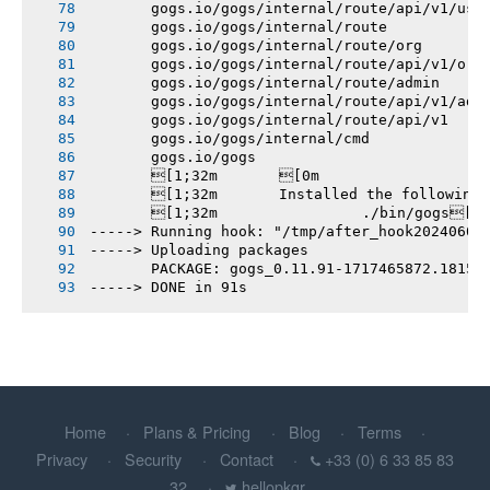
       gogs.io/gogs/internal/route/api/v1/use
       gogs.io/gogs/internal/route
       gogs.io/gogs/internal/route/org
       gogs.io/gogs/internal/route/api/v1/org
       gogs.io/gogs/internal/route/admin
       gogs.io/gogs/internal/route/api/v1/adm
       gogs.io/gogs/internal/route/api/v1
       gogs.io/gogs/internal/cmd
       gogs.io/gogs
       [1;32m       [0m
       [1;32m       Installed the following
       [1;32m       		./bin/gogs[0m
-----> Running hook: "/tmp/after_hook20240604
-----> Uploading packages
       PACKAGE: gogs_0.11.91-1717465872.1815f
-----> DONE in 91s
Home
Plans & Pricing
Blog
Terms
Privacy
Security
Contact
+33 (0) 6 33 85 83
32
hellopkgr