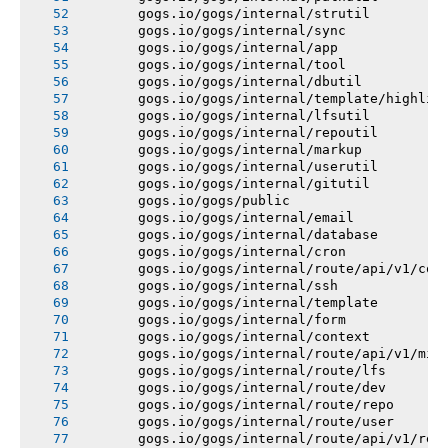
       gogs.io/gogs/internal/strutil
       gogs.io/gogs/internal/sync
       gogs.io/gogs/internal/app
       gogs.io/gogs/internal/tool
       gogs.io/gogs/internal/dbutil
       gogs.io/gogs/internal/template/highlig
       gogs.io/gogs/internal/lfsutil
       gogs.io/gogs/internal/repoutil
       gogs.io/gogs/internal/markup
       gogs.io/gogs/internal/userutil
       gogs.io/gogs/internal/gitutil
       gogs.io/gogs/public
       gogs.io/gogs/internal/email
       gogs.io/gogs/internal/database
       gogs.io/gogs/internal/cron
       gogs.io/gogs/internal/route/api/v1/con
       gogs.io/gogs/internal/ssh
       gogs.io/gogs/internal/template
       gogs.io/gogs/internal/form
       gogs.io/gogs/internal/context
       gogs.io/gogs/internal/route/api/v1/mis
       gogs.io/gogs/internal/route/lfs
       gogs.io/gogs/internal/route/dev
       gogs.io/gogs/internal/route/repo
       gogs.io/gogs/internal/route/user
       gogs.io/gogs/internal/route/api/v1/rep