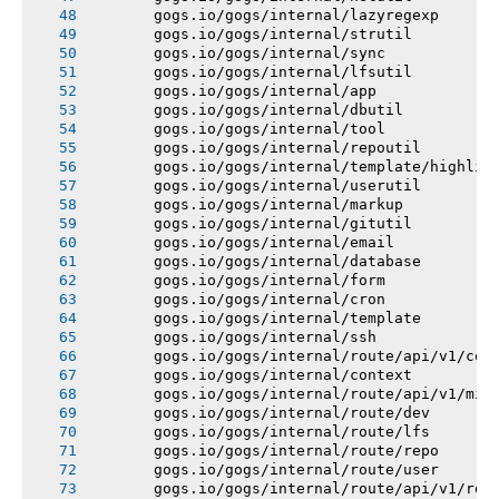
       gogs.io/gogs/internal/lazyregexp
       gogs.io/gogs/internal/strutil
       gogs.io/gogs/internal/sync
       gogs.io/gogs/internal/lfsutil
       gogs.io/gogs/internal/app
       gogs.io/gogs/internal/dbutil
       gogs.io/gogs/internal/tool
       gogs.io/gogs/internal/repoutil
       gogs.io/gogs/internal/template/highlig
       gogs.io/gogs/internal/userutil
       gogs.io/gogs/internal/markup
       gogs.io/gogs/internal/gitutil
       gogs.io/gogs/internal/email
       gogs.io/gogs/internal/database
       gogs.io/gogs/internal/form
       gogs.io/gogs/internal/cron
       gogs.io/gogs/internal/template
       gogs.io/gogs/internal/ssh
       gogs.io/gogs/internal/route/api/v1/con
       gogs.io/gogs/internal/context
       gogs.io/gogs/internal/route/api/v1/mis
       gogs.io/gogs/internal/route/dev
       gogs.io/gogs/internal/route/lfs
       gogs.io/gogs/internal/route/repo
       gogs.io/gogs/internal/route/user
       gogs.io/gogs/internal/route/api/v1/rep