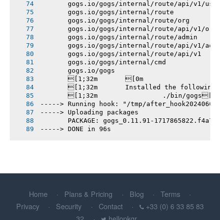
       gogs.io/gogs/internal/route/api/v1/use
       gogs.io/gogs/internal/route
       gogs.io/gogs/internal/route/org
       gogs.io/gogs/internal/route/api/v1/org
       gogs.io/gogs/internal/route/admin
       gogs.io/gogs/internal/route/api/v1/adm
       gogs.io/gogs/internal/route/api/v1
       gogs.io/gogs/internal/cmd
       gogs.io/gogs
       [1;32m       [0m
       [1;32m       Installed the following
       [1;32m       		./bin/gogs[0m
-----> Running hook: "/tmp/after_hook20240608
-----> Uploading packages
       PACKAGE: gogs_0.11.91-1717865822.f4a78
-----> DONE in 96s
Home
Plans & Pricing
Blog
Terms
Privacy
Security
Contact
+33 (0) 6 33 85 83
32
hellopkgr