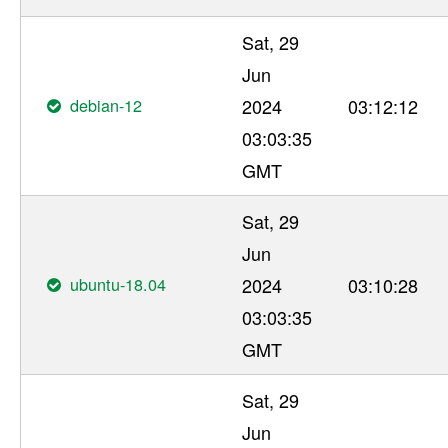
Sat, 29
Jun
debian-12
2024
03:12:12
03:03:35
GMT
Sat, 29
Jun
ubuntu-18.04
2024
03:10:28
03:03:35
GMT
Sat, 29
Jun