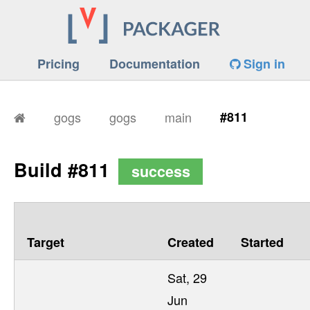
Pricing
Documentation
Sign in
gogs
gogs
main
#811
Build #811
success
Target
Created
Started
Sat, 29
Jun