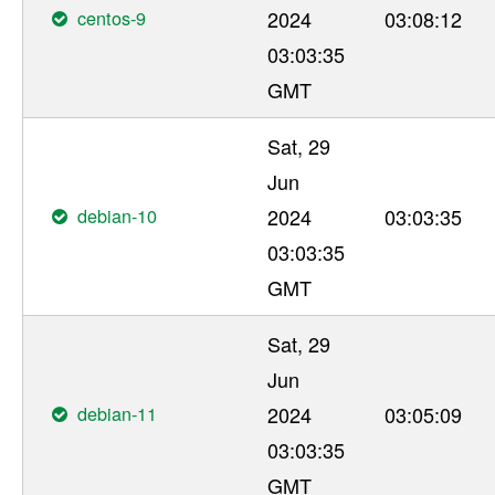
centos-9
2024
03:08:12
03:03:35
GMT
Sat, 29
Jun
debian-10
2024
03:03:35
03:03:35
GMT
Sat, 29
Jun
debian-11
2024
03:05:09
03:03:35
GMT