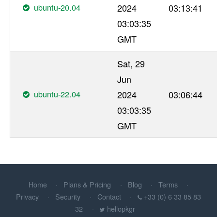
ubuntu-20.04
2024
03:13:41
03:03:35
GMT
Sat, 29
Jun
ubuntu-22.04
2024
03:06:44
03:03:35
GMT
Home
Plans & Pricing
Blog
Terms
Privacy
Security
Contact
+33 (0) 6 33 85 83
32
hellopkgr