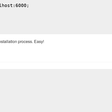
host:6000;

nstallation process. Easy!