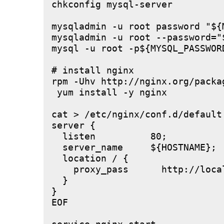
chkconfig mysql-server

mysqladmin -u root password "${M
mysqladmin -u root --password="
mysql -u root -p${MYSQL_PASSWOR
# install nginx

rpm -Uhv http://nginx.org/packa
 yum install -y nginx

cat > /etc/nginx/conf.d/default.
server {

  listen          80;

  server_name     ${HOSTNAME};

  location / {

    proxy_pass      http://local
  }

}

EOF
