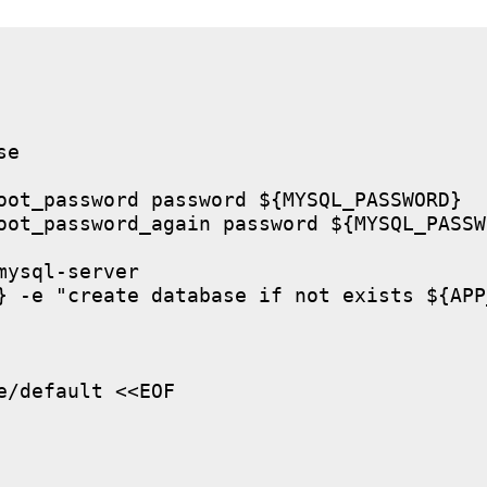
e

oot_password password ${MYSQL_PASSWORD}

oot_password_again password ${MYSQL_PASSWO
ysql-server

} -e "create database if not exists ${APP
/default <<EOF
