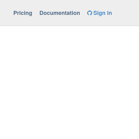
Pricing
Documentation
Sign in