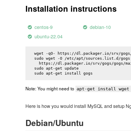
Installation instructions
centos-9
debian-10
ubuntu-22.04
wget -qO- https://dl.packager.io/srv/gogs
sudo wget -O /etc/apt/sources.list.d/gogs.
  https://dl.packager.io/srv/gogs/gogs/ma
sudo apt-get update

sudo apt-get install 
gogs
Note: You might need to
apt-get install wget
Here is how you would install MySQL and setup NginX
Debian/Ubuntu