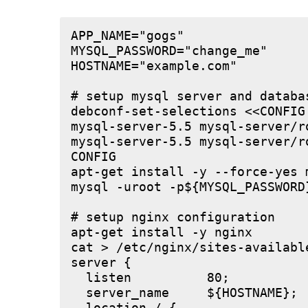
APP_NAME="gogs"

MYSQL_PASSWORD="change_me"

HOSTNAME="example.com"

# setup mysql server and databas
debconf-set-selections <<CONFIG

mysql-server-5.5 mysql-server/r
mysql-server-5.5 mysql-server/r
CONFIG

apt-get install -y --force-yes m
mysql -uroot -p${MYSQL_PASSWORD
# setup nginx configuration

apt-get install -y nginx

cat > /etc/nginx/sites-available
server {

  listen          80;

  server_name     ${HOSTNAME};
