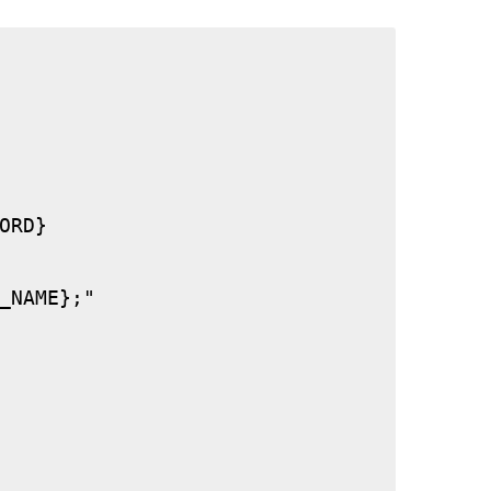
RD}

_NAME};"
