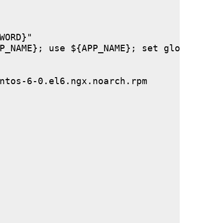
ORD}"

P_NAME}; use ${APP_NAME}; set global stor
ntos-6-0.el6.ngx.noarch.rpm
