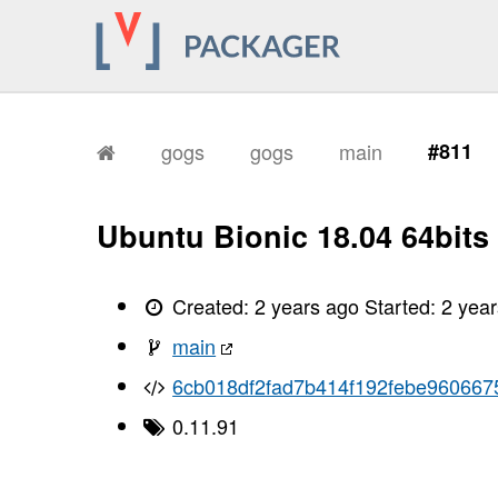
gogs
gogs
main
#811
Ubuntu Bionic 18.04 64bits
Created:
2 years ago
Started:
2 yea
main
6cb018df2fad7b414f192febe96066
0.11.91