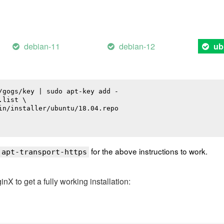
debian-11
debian-12
ub
/gogs/key | sudo apt-key add -

list \

in/installer/ubuntu/18.04.repo

for the above instructions to work.
 apt-transport-https
 to get a fully working installation: