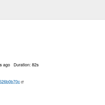
rs ago
Duration:
82
s
7526b0b70c