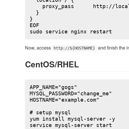
  location / {

    proxy_pass      http://local
  }

}

EOF

Now, access
and finish the i
http://${HOSTNAME}
CentOS/RHEL
APP_NAME="gogs"

MYSQL_PASSWORD="change_me"

HOSTNAME="example.com"

# setup mysql

yum install mysql-server -y

service mysql-server start
