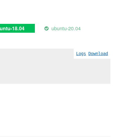
ubuntu-20.04
untu-18.04
Logs
Download