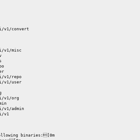
i/v1/convert
i/v1/misc
v
s
po
er
i/v1/repo
i/v1/user
g
i/v1/org
min
i/v1/admin
i/v1
ollowing binaries:[0m