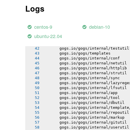
       gogs.io/gogs/internal/authutil
Logs
       gogs.io/gogs/internal/process
       gogs.io/gogs/internal/cryptout
       gogs.io/gogs/internal/database
       gogs.io/gogs/internal/auth/git
centos-9
debian-10
       gogs.io/gogs/internal/auth/lda
       gogs.io/gogs/internal/auth/pam
ubuntu-22.04
       gogs.io/gogs/internal/auth/smt
       gogs.io/gogs/internal/database
       gogs.io/gogs/internal/testutil
       gogs.io/gogs/templates
       gogs.io/gogs/internal/conf
       gogs.io/gogs/internal/netutil
       gogs.io/gogs/internal/httplib
       gogs.io/gogs/internal/strutil
       gogs.io/gogs/internal/sync
       gogs.io/gogs/internal/lazyrege
       gogs.io/gogs/internal/lfsutil
       gogs.io/gogs/internal/app
       gogs.io/gogs/internal/tool
       gogs.io/gogs/internal/dbutil
       gogs.io/gogs/internal/template
       gogs.io/gogs/internal/repoutil
       gogs.io/gogs/internal/markup
       gogs.io/gogs/internal/gitutil
       gogs.io/gogs/internal/userutil