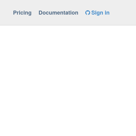
Pricing
Documentation
Sign in