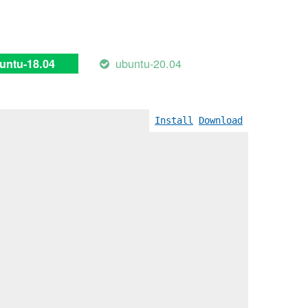
ubuntu-20.04
untu-18.04
Install
Download