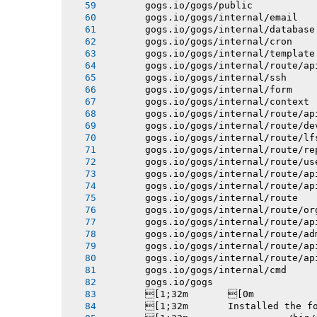
       gogs.io/gogs/public
       gogs.io/gogs/internal/email
       gogs.io/gogs/internal/database
       gogs.io/gogs/internal/cron
       gogs.io/gogs/internal/template
       gogs.io/gogs/internal/route/ap
       gogs.io/gogs/internal/ssh
       gogs.io/gogs/internal/form
       gogs.io/gogs/internal/context
       gogs.io/gogs/internal/route/ap
       gogs.io/gogs/internal/route/de
       gogs.io/gogs/internal/route/lf
       gogs.io/gogs/internal/route/re
       gogs.io/gogs/internal/route/us
       gogs.io/gogs/internal/route/ap
       gogs.io/gogs/internal/route/ap
       gogs.io/gogs/internal/route
       gogs.io/gogs/internal/route/or
       gogs.io/gogs/internal/route/ap
       gogs.io/gogs/internal/route/ad
       gogs.io/gogs/internal/route/ap
       gogs.io/gogs/internal/route/ap
       gogs.io/gogs/internal/cmd
       gogs.io/gogs
       [1;32m       [0m
       [1;32m       Installed the f