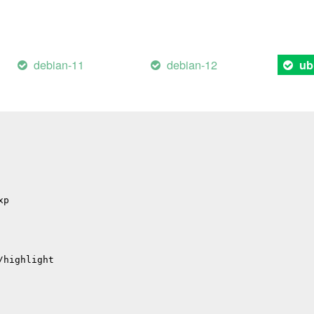
il
/errors
hub
debian-11
debian-12
ub
p
p
/migrations
xp
/highlight