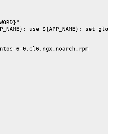
ORD}"

P_NAME}; use ${APP_NAME}; set global stor
ntos-6-0.el6.ngx.noarch.rpm
