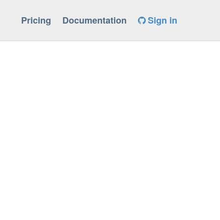
Pricing
Documentation
Sign in