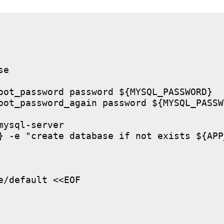
e

oot_password password ${MYSQL_PASSWORD}

oot_password_again password ${MYSQL_PASSWO
ysql-server

} -e "create database if not exists ${APP
/default <<EOF
