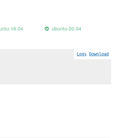
untu-18.04
ubuntu-20.04
Logs
Download