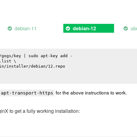
debian-11
ub
debian-12
/gogs/key | sudo apt-key add -

list \

in/installer/debian/12.repo

for the above instructions to work.
 apt-transport-https
 to get a fully working installation: