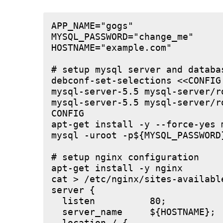
APP_NAME="gogs"

MYSQL_PASSWORD="change_me"

HOSTNAME="example.com"

# setup mysql server and databas
debconf-set-selections <<CONFIG

mysql-server-5.5 mysql-server/r
mysql-server-5.5 mysql-server/r
CONFIG

apt-get install -y --force-yes m
mysql -uroot -p${MYSQL_PASSWORD
# setup nginx configuration

apt-get install -y nginx

cat > /etc/nginx/sites-available
server {

  listen          80;

  server_name     ${HOSTNAME};
