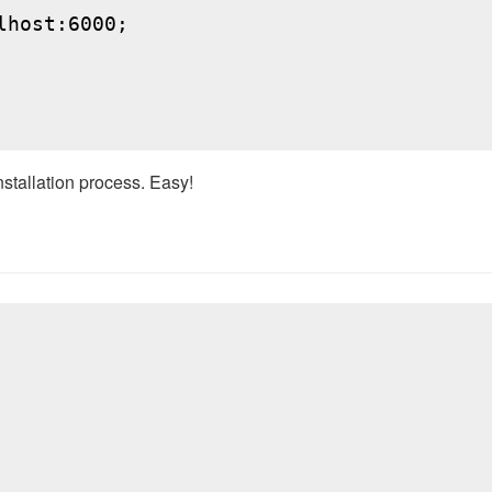
host:6000;

nstallation process. Easy!