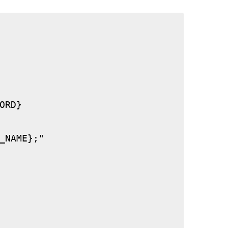
RD}

_NAME};"
