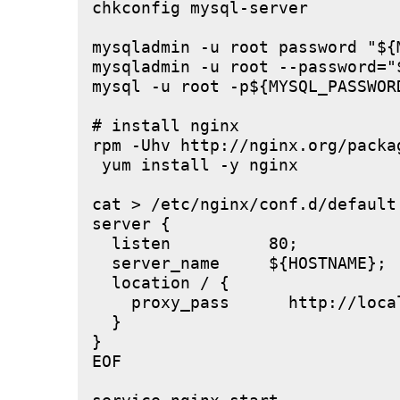
chkconfig mysql-server

mysqladmin -u root password "${M
mysqladmin -u root --password="
mysql -u root -p${MYSQL_PASSWOR
# install nginx

rpm -Uhv http://nginx.org/packa
 yum install -y nginx

cat > /etc/nginx/conf.d/default.
server {

  listen          80;

  server_name     ${HOSTNAME};

  location / {

    proxy_pass      http://local
  }

}

EOF
