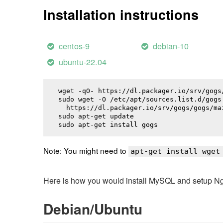
Installation instructions
centos-9
debian-10
ubuntu-22.04
wget -qO- https://dl.packager.io/srv/gogs
sudo wget -O /etc/apt/sources.list.d/gogs.
  https://dl.packager.io/srv/gogs/gogs/ma
sudo apt-get update

sudo apt-get install 
gogs
Note: You might need to
apt-get install wget
Here is how you would install MySQL and setup NginX
Debian/Ubuntu