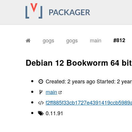
gogs
gogs
main
#812
Debian 12 Bookworm 64 bit
Created:
2 years ago
Started:
2 yea
main
f2ff885f33cb1727e4391419ccb5989
0.11.91