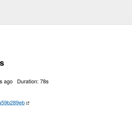
s
rs ago
Duration:
78
s
a59b289eb