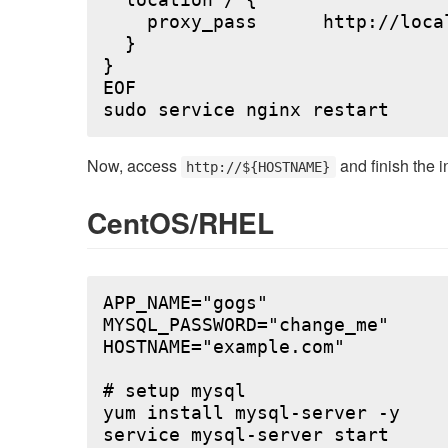
  location / {

    proxy_pass      http://local
  }

}

EOF

Now, access
and finish the i
http://${HOSTNAME}
CentOS/RHEL
APP_NAME="gogs"

MYSQL_PASSWORD="change_me"

HOSTNAME="example.com"

# setup mysql

yum install mysql-server -y

service mysql-server start
