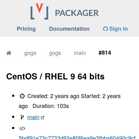
Pricing
Documentation
Sign in
gogs
gogs
main
#814
CentOS / RHEL 9 64 bits
Created:
2 years ago
Started:
2 years
ago
Duration:
103
s
main
5bdf91e73c7733d92e80f6ea9e3fbba60490c9cf