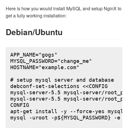
Here is how you would install MySQL and setup NginX to
get a fully working installation:
Debian/Ubuntu
APP_NAME="gogs"

MYSQL_PASSWORD="change_me"

HOSTNAME="example.com"

# setup mysql server and database

debconf-set-selections <<CONFIG

mysql-server-5.5 mysql-server/root_pa
mysql-server-5.5 mysql-server/root_pa
CONFIG

apt-get install -y --force-yes mysql-s
mysql -uroot -p${MYSQL_PASSWORD} -e "