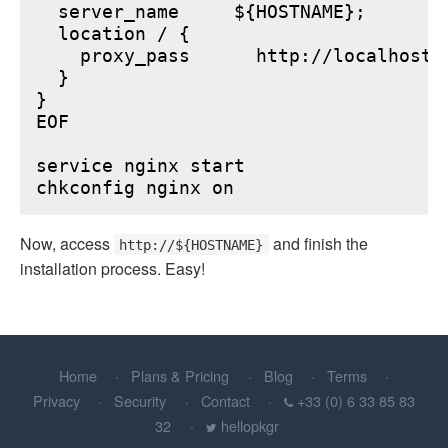
  server_name     ${HOSTNAME};

  location / {

    proxy_pass      http://localhost:6
  }

}

EOF

service nginx start

Now, access
and finish the
http://${HOSTNAME}
installation process. Easy!
Home
Plans & Pricing
Blog
Terms
Privacy
Security
Contact
+33 (0) 6 33 85 83
32
hellopkgr