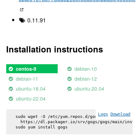
0.11.91
Installation instructions
debian-10
centos-9
debian-11
debian-12
ubuntu-18.04
ubuntu-20.04
ubuntu-22.04
Logs
Download
sudo wget -O /etc/yum.repos.d/gogs.repo \

  https://dl.packager.io/srv/gogs/gogs/main/instal
sudo yum install 
gogs