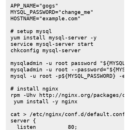
APP_NAME="gogs"

MYSQL_PASSWORD="change_me"

HOSTNAME="example.com"

# setup mysql

yum install mysql-server -y

service mysql-server start

chkconfig mysql-server

mysqladmin -u root password "${MYSQL_P
mysqladmin -u root --password="${MYSQ
mysql -u root -p${MYSQL_PASSWORD} -e 
# install nginx

rpm -Uhv http://nginx.org/packages/ce
 yum install -y nginx

cat > /etc/nginx/conf.d/default.conf <
server {

  listen          80;
