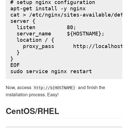
# setup nginx configuration

apt-get install -y nginx

cat > /etc/nginx/sites-available/defau
server {

  listen          80;

  server_name     ${HOSTNAME};

  location / {

    proxy_pass      http://localhost:6
  }

}

EOF

Now, access
and finish the
http://${HOSTNAME}
installation process. Easy!
CentOS/RHEL