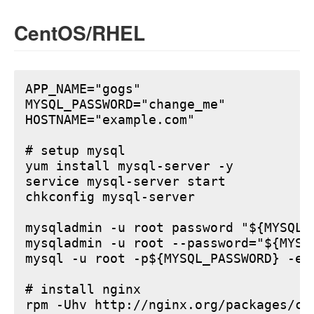
CentOS/RHEL
APP_NAME="gogs"

MYSQL_PASSWORD="change_me"

HOSTNAME="example.com"

# setup mysql

yum install mysql-server -y

service mysql-server start

chkconfig mysql-server

mysqladmin -u root password "${MYSQL_P
mysqladmin -u root --password="${MYSQ
mysql -u root -p${MYSQL_PASSWORD} -e 
# install nginx

rpm -Uhv http://nginx.org/packages/ce