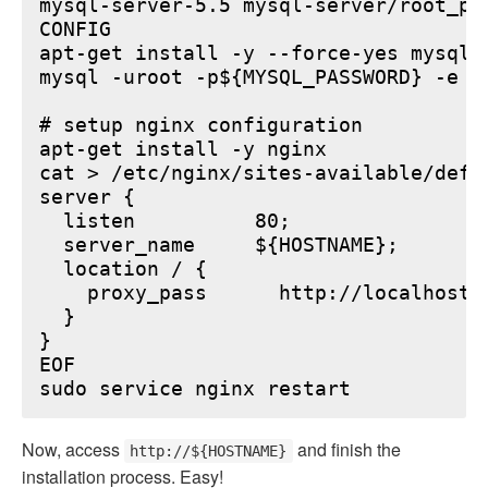
mysql-server-5.5 mysql-server/root_pa
CONFIG

apt-get install -y --force-yes mysql-s
mysql -uroot -p${MYSQL_PASSWORD} -e "
# setup nginx configuration

apt-get install -y nginx

cat > /etc/nginx/sites-available/defau
server {

  listen          80;

  server_name     ${HOSTNAME};

  location / {

    proxy_pass      http://localhost:6
  }

}

EOF

Now, access
and finish the
http://${HOSTNAME}
installation process. Easy!