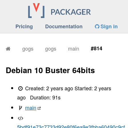
Pricing
Documentation
Sign in
gogs
gogs
main
#814
Debian 10 Buster 64bits
Created:
2 years ago
Started:
2 years
ago
Duration:
91
s
main
5bdf91e73c7733d92e80f6ea9e3fbba60490c9cf