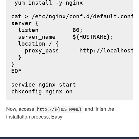
 yum install -y nginx

cat > /etc/nginx/conf.d/default.conf <
server {

  listen          80;

  server_name     ${HOSTNAME};

  location / {

    proxy_pass      http://localhost:6
  }

}

EOF

service nginx start

Now, access
and finish the
http://${HOSTNAME}
installation process. Easy!