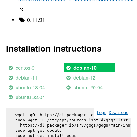
0.11.91
Installation instructions
centos-9
debian-10
debian-11
debian-12
ubuntu-18.04
ubuntu-20.04
ubuntu-22.04
Logs
Download
wget -qO- https://dl.packager.io/srv/gogs/gogs/key
sudo wget -O /etc/apt/sources.list.d/gogs.list \

  https://dl.packager.io/srv/gogs/gogs/main/instal
sudo apt-get update

sudo apt-get install 
gogs