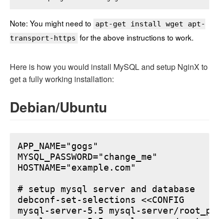
Note: You might need to
apt-get install wget apt-
for the above instructions to work.
transport-https
Here is how you would install MySQL and setup NginX to
get a fully working installation:
Debian/Ubuntu
APP_NAME="gogs"

MYSQL_PASSWORD="change_me"

HOSTNAME="example.com"

# setup mysql server and database

debconf-set-selections <<CONFIG

mysql-server-5.5 mysql-server/root_pa