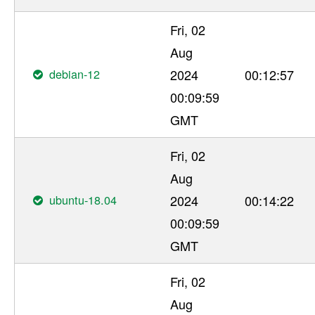
Fri, 02
Aug
debian-12
2024
00:12:57
00:09:59
GMT
Fri, 02
Aug
ubuntu-18.04
2024
00:14:22
00:09:59
GMT
Fri, 02
Aug