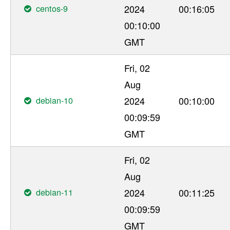
centos-9
2024
00:16:05
00:10:00
GMT
Fri, 02
Aug
debian-10
2024
00:10:00
00:09:59
GMT
Fri, 02
Aug
debian-11
2024
00:11:25
00:09:59
GMT