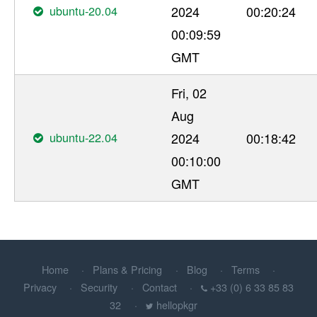
ubuntu-20.04
2024
00:20:24
00:09:59
GMT
Fri, 02
Aug
ubuntu-22.04
2024
00:18:42
00:10:00
GMT
Home
Plans & Pricing
Blog
Terms
Privacy
Security
Contact
+33 (0) 6 33 85 83
32
hellopkgr