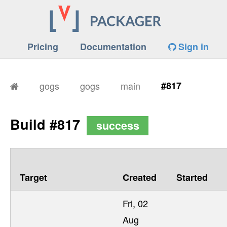
Pricing
Documentation
Sign in
gogs
gogs
main
#817
Build #817
success
Target
Created
Started
Fri, 02
Aug