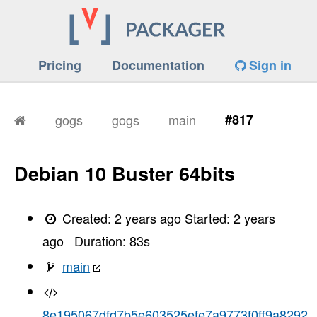
Pricing
Documentation
Sign in
gogs
gogs
main
#817
Debian 10 Buster 64bits
Created:
2 years ago
Started:
2 years
ago
Duration:
83
s
main
8e195067dfd7b5e603525efe7a9773f0ff9a8292