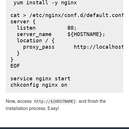
 yum install -y nginx

cat > /etc/nginx/conf.d/default.conf <
server {

  listen          80;

  server_name     ${HOSTNAME};

  location / {

    proxy_pass      http://localhost:6
  }

}

EOF

service nginx start

Now, access
and finish the
http://${HOSTNAME}
installation process. Easy!