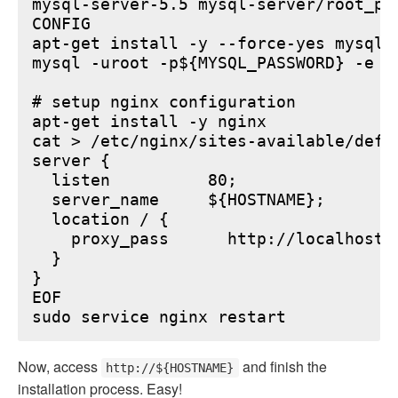
mysql-server-5.5 mysql-server/root_pa
CONFIG

apt-get install -y --force-yes mysql-s
mysql -uroot -p${MYSQL_PASSWORD} -e "
# setup nginx configuration

apt-get install -y nginx

cat > /etc/nginx/sites-available/defau
server {

  listen          80;

  server_name     ${HOSTNAME};

  location / {

    proxy_pass      http://localhost:6
  }

}

EOF

Now, access
and finish the
http://${HOSTNAME}
installation process. Easy!