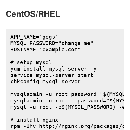
CentOS/RHEL
APP_NAME="gogs"

MYSQL_PASSWORD="change_me"

HOSTNAME="example.com"

# setup mysql

yum install mysql-server -y

service mysql-server start

chkconfig mysql-server

mysqladmin -u root password "${MYSQL_P
mysqladmin -u root --password="${MYSQ
mysql -u root -p${MYSQL_PASSWORD} -e 
# install nginx

rpm -Uhv http://nginx.org/packages/ce