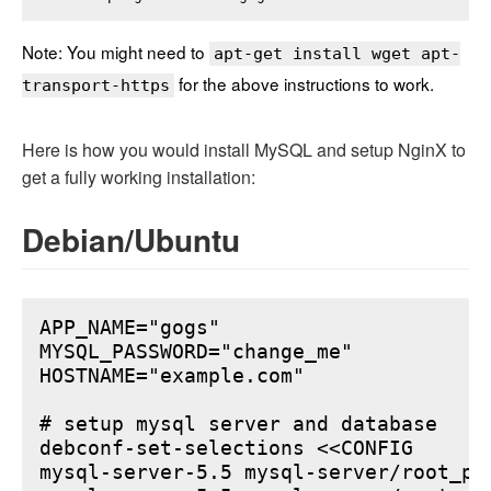
Note: You might need to
apt-get install wget apt-
for the above instructions to work.
transport-https
Here is how you would install MySQL and setup NginX to
get a fully working installation:
Debian/Ubuntu
APP_NAME="gogs"

MYSQL_PASSWORD="change_me"

HOSTNAME="example.com"

# setup mysql server and database

debconf-set-selections <<CONFIG

mysql-server-5.5 mysql-server/root_pa