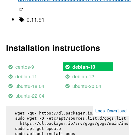
0.11.91
Installation instructions
centos-9
debian-10
debian-11
debian-12
ubuntu-18.04
ubuntu-20.04
ubuntu-22.04
Logs
Download
wget -qO- https://dl.packager.io/srv/gogs/gogs/key
sudo wget -O /etc/apt/sources.list.d/gogs.list \

  https://dl.packager.io/srv/gogs/gogs/main/instal
sudo apt-get update

sudo apt-get install 
gogs