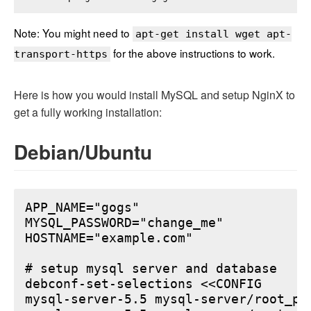
Note: You might need to
apt-get install wget apt-
for the above instructions to work.
transport-https
Here is how you would install MySQL and setup NginX to
get a fully working installation:
Debian/Ubuntu
APP_NAME="gogs"

MYSQL_PASSWORD="change_me"

HOSTNAME="example.com"

# setup mysql server and database

debconf-set-selections <<CONFIG

mysql-server-5.5 mysql-server/root_pa