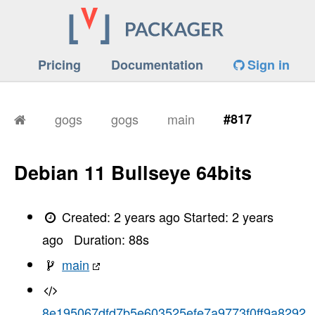
Pricing
Documentation
Sign in
gogs
gogs
main
#817
Debian 11 Bullseye 64bits
Created:
2 years ago
Started:
2 years
ago
Duration:
88
s
main
8e195067dfd7b5e603525efe7a9773f0ff9a8292