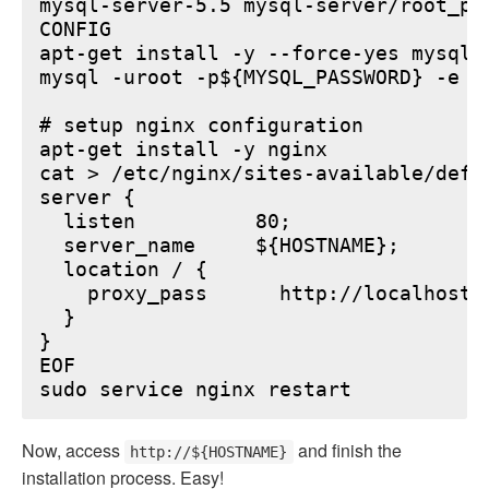
mysql-server-5.5 mysql-server/root_pa
CONFIG

apt-get install -y --force-yes mysql-s
mysql -uroot -p${MYSQL_PASSWORD} -e "
# setup nginx configuration

apt-get install -y nginx

cat > /etc/nginx/sites-available/defau
server {

  listen          80;

  server_name     ${HOSTNAME};

  location / {

    proxy_pass      http://localhost:6
  }

}

EOF

Now, access
and finish the
http://${HOSTNAME}
installation process. Easy!