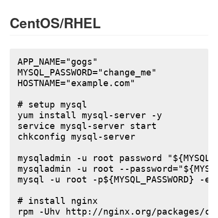
CentOS/RHEL
APP_NAME="gogs"

MYSQL_PASSWORD="change_me"

HOSTNAME="example.com"

# setup mysql

yum install mysql-server -y

service mysql-server start

chkconfig mysql-server

mysqladmin -u root password "${MYSQL_P
mysqladmin -u root --password="${MYSQ
mysql -u root -p${MYSQL_PASSWORD} -e 
# install nginx

rpm -Uhv http://nginx.org/packages/ce