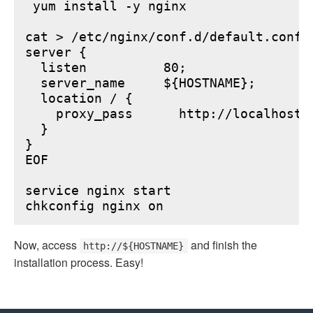
 yum install -y nginx

cat > /etc/nginx/conf.d/default.conf <
server {

  listen          80;

  server_name     ${HOSTNAME};

  location / {

    proxy_pass      http://localhost:6
  }

}

EOF

service nginx start

Now, access
and finish the
http://${HOSTNAME}
installation process. Easy!