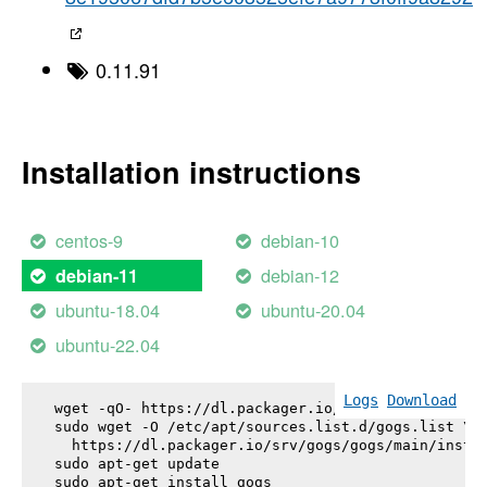
0.11.91
Installation instructions
centos-9
debian-10
debian-12
debian-11
ubuntu-18.04
ubuntu-20.04
ubuntu-22.04
Logs
Download
wget -qO- https://dl.packager.io/srv/gogs/gogs/key
sudo wget -O /etc/apt/sources.list.d/gogs.list \

  https://dl.packager.io/srv/gogs/gogs/main/instal
sudo apt-get update

sudo apt-get install 
gogs