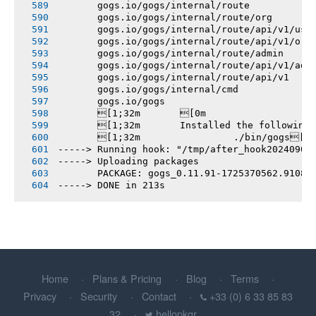
       gogs.io/gogs/internal/route
       gogs.io/gogs/internal/route/org
       gogs.io/gogs/internal/route/api/v1/use
       gogs.io/gogs/internal/route/api/v1/org
       gogs.io/gogs/internal/route/admin
       gogs.io/gogs/internal/route/api/v1/adm
       gogs.io/gogs/internal/route/api/v1
       gogs.io/gogs/internal/cmd
       gogs.io/gogs
       [1;32m       [0m
       [1;32m       Installed the following
       [1;32m       		./bin/gogs[0m
-----> Running hook: "/tmp/after_hook20240903
-----> Uploading packages
       PACKAGE: gogs_0.11.91-1725370562.91089
-----> DONE in 213s
Home
Plans & Pricing
Blog
Terms
Privacy
Security
Contact
+33 (0) 6 33 85 83
32
hellopkgr