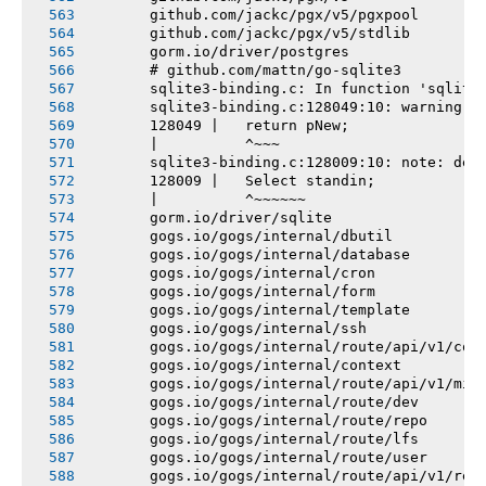
       github.com/jackc/pgx/v5/pgxpool
       github.com/jackc/pgx/v5/stdlib
       gorm.io/driver/postgres
       # github.com/mattn/go-sqlite3
       sqlite3-binding.c: In function 'sqlite
       sqlite3-binding.c:128049:10: warning: 
       128049 |   return pNew;
       |          ^~~~
       sqlite3-binding.c:128009:10: note: dec
       128009 |   Select standin;
       |          ^~~~~~~
       gorm.io/driver/sqlite
       gogs.io/gogs/internal/dbutil
       gogs.io/gogs/internal/database
       gogs.io/gogs/internal/cron
       gogs.io/gogs/internal/form
       gogs.io/gogs/internal/template
       gogs.io/gogs/internal/ssh
       gogs.io/gogs/internal/route/api/v1/con
       gogs.io/gogs/internal/context
       gogs.io/gogs/internal/route/api/v1/mis
       gogs.io/gogs/internal/route/dev
       gogs.io/gogs/internal/route/repo
       gogs.io/gogs/internal/route/lfs
       gogs.io/gogs/internal/route/user
       gogs.io/gogs/internal/route/api/v1/rep