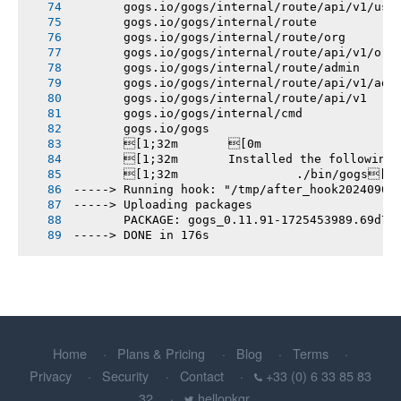
       gogs.io/gogs/internal/route/api/v1/use
       gogs.io/gogs/internal/route
       gogs.io/gogs/internal/route/org
       gogs.io/gogs/internal/route/api/v1/org
       gogs.io/gogs/internal/route/admin
       gogs.io/gogs/internal/route/api/v1/adm
       gogs.io/gogs/internal/route/api/v1
       gogs.io/gogs/internal/cmd
       gogs.io/gogs
       [1;32m       [0m
       [1;32m       Installed the following
       [1;32m       		./bin/gogs[0m
-----> Running hook: "/tmp/after_hook20240904
-----> Uploading packages
       PACKAGE: gogs_0.11.91-1725453989.69d74
-----> DONE in 176s
Home
Plans & Pricing
Blog
Terms
Privacy
Security
Contact
+33 (0) 6 33 85 83
32
hellopkgr