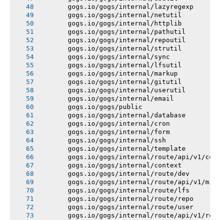
       gogs.io/gogs/internal/lazyregexp
       gogs.io/gogs/internal/netutil
       gogs.io/gogs/internal/httplib
       gogs.io/gogs/internal/pathutil
       gogs.io/gogs/internal/repoutil
       gogs.io/gogs/internal/strutil
       gogs.io/gogs/internal/sync
       gogs.io/gogs/internal/lfsutil
       gogs.io/gogs/internal/markup
       gogs.io/gogs/internal/gitutil
       gogs.io/gogs/internal/userutil
       gogs.io/gogs/internal/email
       gogs.io/gogs/public
       gogs.io/gogs/internal/database
       gogs.io/gogs/internal/cron
       gogs.io/gogs/internal/form
       gogs.io/gogs/internal/ssh
       gogs.io/gogs/internal/template
       gogs.io/gogs/internal/route/api/v1/con
       gogs.io/gogs/internal/context
       gogs.io/gogs/internal/route/dev
       gogs.io/gogs/internal/route/api/v1/mis
       gogs.io/gogs/internal/route/lfs
       gogs.io/gogs/internal/route/repo
       gogs.io/gogs/internal/route/user
       gogs.io/gogs/internal/route/api/v1/rep