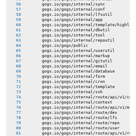
       gogs.io/gogs/internal/sync
       gogs.io/gogs/internal/conf
       gogs.io/gogs/internal/lfsutil
       gogs.io/gogs/internal/app
       gogs.io/gogs/internal/template/highlig
       gogs.io/gogs/internal/dbutil
       gogs.io/gogs/internal/tool
       gogs.io/gogs/internal/repoutil
       gogs.io/gogs/public
       gogs.io/gogs/internal/userutil
       gogs.io/gogs/internal/markup
       gogs.io/gogs/internal/gitutil
       gogs.io/gogs/internal/email
       gogs.io/gogs/internal/database
       gogs.io/gogs/internal/form
       gogs.io/gogs/internal/cron
       gogs.io/gogs/internal/template
       gogs.io/gogs/internal/ssh
       gogs.io/gogs/internal/route/api/v1/con
       gogs.io/gogs/internal/context
       gogs.io/gogs/internal/route/api/v1/mis
       gogs.io/gogs/internal/route/dev
       gogs.io/gogs/internal/route/lfs
       gogs.io/gogs/internal/route/repo
       gogs.io/gogs/internal/route/user
       gogs.io/gogs/internal/route/api/v1/rep