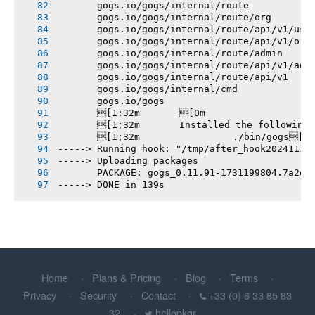
       gogs.io/gogs/internal/route
       gogs.io/gogs/internal/route/org
       gogs.io/gogs/internal/route/api/v1/use
       gogs.io/gogs/internal/route/api/v1/org
       gogs.io/gogs/internal/route/admin
       gogs.io/gogs/internal/route/api/v1/adm
       gogs.io/gogs/internal/route/api/v1
       gogs.io/gogs/internal/cmd
       gogs.io/gogs
       [1;32m       [0m
       [1;32m       Installed the following
       [1;32m       		./bin/gogs[0m
-----> Running hook: "/tmp/after_hook20241110
-----> Uploading packages
       PACKAGE: gogs_0.11.91-1731199804.7a2df
-----> DONE in 139s
Home
Plans & Pricing
Blog
Terms
Privacy
Security
Contact
+33 (0) 6 33 85 83
32
hellopkgr