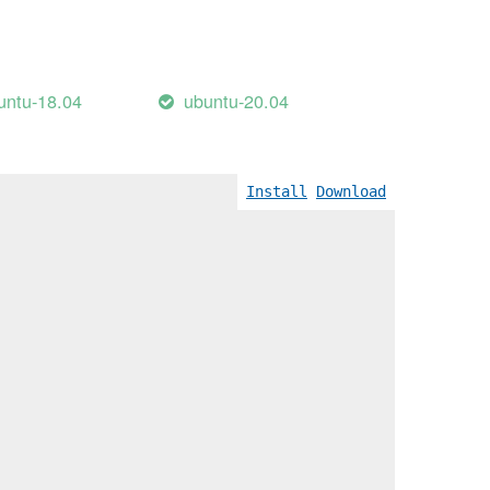
untu-18.04
ubuntu-20.04
Install
Download