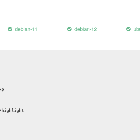
il
/errors
hub
debian-11
debian-12
ub
p
p
/migrations
xp
/highlight