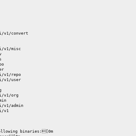
i/v1/convert
i/v1/misc
v
s
po
er
i/v1/repo
i/v1/user
g
i/v1/org
min
i/v1/admin
i/v1
ollowing binaries:[0m