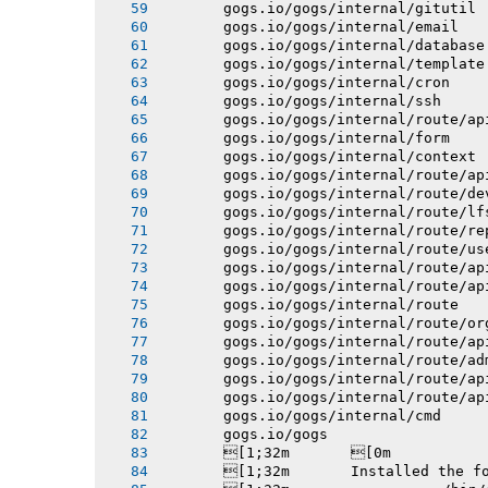
       gogs.io/gogs/internal/gitutil
       gogs.io/gogs/internal/email
       gogs.io/gogs/internal/database
       gogs.io/gogs/internal/template
       gogs.io/gogs/internal/cron
       gogs.io/gogs/internal/ssh
       gogs.io/gogs/internal/route/ap
       gogs.io/gogs/internal/form
       gogs.io/gogs/internal/context
       gogs.io/gogs/internal/route/ap
       gogs.io/gogs/internal/route/de
       gogs.io/gogs/internal/route/lf
       gogs.io/gogs/internal/route/re
       gogs.io/gogs/internal/route/us
       gogs.io/gogs/internal/route/ap
       gogs.io/gogs/internal/route/ap
       gogs.io/gogs/internal/route
       gogs.io/gogs/internal/route/or
       gogs.io/gogs/internal/route/ap
       gogs.io/gogs/internal/route/ad
       gogs.io/gogs/internal/route/ap
       gogs.io/gogs/internal/route/ap
       gogs.io/gogs/internal/cmd
       gogs.io/gogs
       [1;32m       [0m
       [1;32m       Installed the f