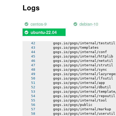
       gogs.io/gogs/conf
Logs
       gogs.io/gogs/internal/cryptout
       gogs.io/gogs/internal/avatar
       gogs.io/gogs/internal/database
       gogs.io/gogs/internal/auth/git
centos-9
debian-10
       gogs.io/gogs/internal/auth/lda
       gogs.io/gogs/internal/auth/pam
ubuntu-22.04
       gogs.io/gogs/internal/auth/smt
       gogs.io/gogs/internal/database
       gogs.io/gogs/internal/testutil
       gogs.io/gogs/templates
       gogs.io/gogs/internal/conf
       gogs.io/gogs/internal/httplib
       gogs.io/gogs/internal/netutil
       gogs.io/gogs/internal/strutil
       gogs.io/gogs/internal/sync
       gogs.io/gogs/internal/lazyrege
       gogs.io/gogs/internal/lfsutil
       gogs.io/gogs/internal/app
       gogs.io/gogs/internal/dbutil
       gogs.io/gogs/internal/template
       gogs.io/gogs/internal/repoutil
       gogs.io/gogs/internal/tool
       gogs.io/gogs/public
       gogs.io/gogs/internal/markup
       gogs.io/gogs/internal/userutil