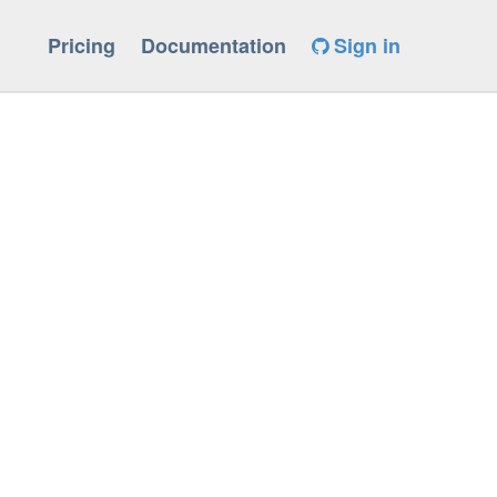
Pricing
Documentation
Sign in