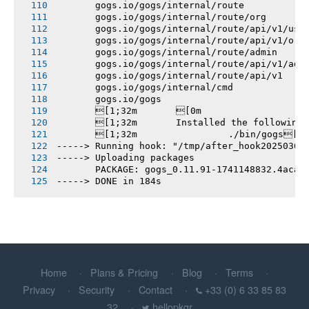
       gogs.io/gogs/internal/route
       gogs.io/gogs/internal/route/org
       gogs.io/gogs/internal/route/api/v1/use
       gogs.io/gogs/internal/route/api/v1/org
       gogs.io/gogs/internal/route/admin
       gogs.io/gogs/internal/route/api/v1/adm
       gogs.io/gogs/internal/route/api/v1
       gogs.io/gogs/internal/cmd
       gogs.io/gogs
       [1;32m       [0m
       [1;32m       Installed the following
       [1;32m       		./bin/gogs[0m
-----> Running hook: "/tmp/after_hook20250305
-----> Uploading packages
       PACKAGE: gogs_0.11.91-1741148832.4acaa
-----> DONE in 184s
Home
Plans & Pricing
Blog
Terms
Privacy
Security
Contact
+33 (0) 6 33 85 83
32
hellopkgr