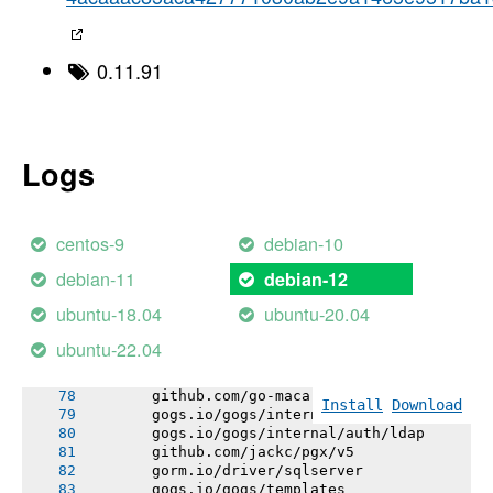
       gogs.io/gogs/internal/strutil
       gogs.io/gogs/internal/lfsutil
       gogs.io/gogs/internal/sync
       golang.org/x/crypto/chacha20
0.11.91
       golang.org/x/crypto/curve25519
       golang.org/x/crypto/internal/poly1305
       golang.org/x/crypto/blowfish
       golang.org/x/crypto/ssh/internal/bcryp
       golang.org/x/crypto/ssh
Logs
       github.com/jaytaylor/html2text
       github.com/microcosm-cc/bluemonday
       github.com/niklasfasching/go-org/org
       gogs.io/gogs/public
centos-9
debian-10
       github.com/jackc/pgx/v5/internal/stmtc
       github.com/go-macaron/binding
debian-11
debian-12
       github.com/go-macaron/cache
       github.com/go-macaron/session
ubuntu-18.04
ubuntu-20.04
       github.com/go-macaron/captcha
       github.com/go-macaron/gzip
ubuntu-22.04
       github.com/go-macaron/i18n
       github.com/go-macaron/toolbox
       github.com/go-macaron/csrf
Install
Download
       gogs.io/gogs/internal/conf
       gogs.io/gogs/internal/auth/ldap
       github.com/jackc/pgx/v5
       gorm.io/driver/sqlserver
       gogs.io/gogs/templates