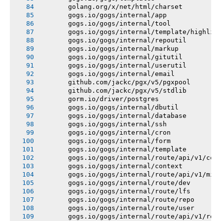
       golang.org/x/net/html/charset
       gogs.io/gogs/internal/app
       gogs.io/gogs/internal/tool
       gogs.io/gogs/internal/template/highlig
       gogs.io/gogs/internal/repoutil
       gogs.io/gogs/internal/markup
       gogs.io/gogs/internal/gitutil
       gogs.io/gogs/internal/userutil
       gogs.io/gogs/internal/email
       github.com/jackc/pgx/v5/pgxpool
       github.com/jackc/pgx/v5/stdlib
       gorm.io/driver/postgres
       gogs.io/gogs/internal/dbutil
       gogs.io/gogs/internal/database
       gogs.io/gogs/internal/ssh
       gogs.io/gogs/internal/cron
       gogs.io/gogs/internal/form
       gogs.io/gogs/internal/template
       gogs.io/gogs/internal/route/api/v1/con
       gogs.io/gogs/internal/context
       gogs.io/gogs/internal/route/api/v1/mis
       gogs.io/gogs/internal/route/dev
       gogs.io/gogs/internal/route/lfs
       gogs.io/gogs/internal/route/repo
       gogs.io/gogs/internal/route/user
       gogs.io/gogs/internal/route/api/v1/rep