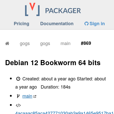
       golang.org/x/crypto/pbkdf2
       golang.org/x/net/html
       gogs.io/gogs/internal/semverutil
       gogs.io/gogs/conf
       gogs.io/gogs/internal/osutil
Pricing
Documentation
Sign in
       gogs.io/gogs/internal/authutil
       gopkg.in/macaron.v1
       gogs.io/gogs/internal/process
       gogs.io/gogs/internal/auth
       golang.org/x/crypto/md4
gogs
gogs
main
#869
       gogs.io/gogs/internal/auth/pam
       gogs.io/gogs/internal/auth/smtp
       gogs.io/gogs/internal/auth/github
       gogs.io/gogs/internal/avatar
Debian 12 Bookworm 64 bits
       github.com/Azure/go-ntlmssp
       gogs.io/gogs/internal/cryptoutil
       gogs.io/gogs/internal/database/errors
       gogs.io/gogs/internal/database/migrati
Created:
about a year ago
Started:
about
       github.com/jackc/pgx/v5/pgconn
       github.com/microsoft/go-mssqldb
a year ago
Duration:
184
s
       gogs.io/gogs/internal/testutil
       gogs.io/gogs/internal/httplib
main
       gogs.io/gogs/internal/netutil
       gogs.io/gogs/internal/lazyregexp
       github.com/go-ldap/ldap/v3
       gogs.io/gogs/internal/pathutil
4acaaac85aca427771030ab2e9a1465e9517ba1