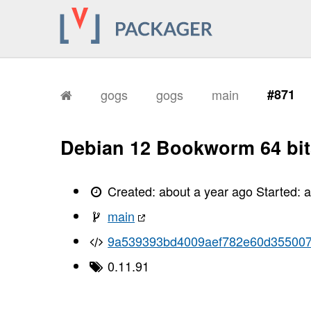
gogs
gogs
main
#871
Debian 12 Bookworm 64 bit
Created:
about a year ago
Started:
a
main
9a539393bd4009aef782e60d355007
0.11.91