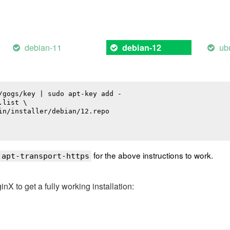
debian-11
ub
debian-12
/gogs/key | sudo apt-key add -

list \

in/installer/debian/12.repo

for the above instructions to work.
 apt-transport-https
 to get a fully working installation: