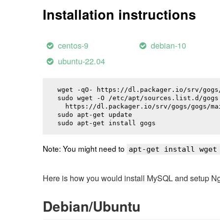
Installation instructions
centos-9
debian-10
ubuntu-22.04
wget -qO- https://dl.packager.io/srv/gogs
sudo wget -O /etc/apt/sources.list.d/gogs.
  https://dl.packager.io/srv/gogs/gogs/ma
sudo apt-get update

sudo apt-get install 
gogs
Note: You might need to
apt-get install wget
Here is how you would install MySQL and setup NginX
Debian/Ubuntu