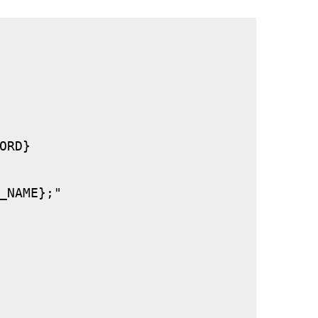
RD}

_NAME};"
