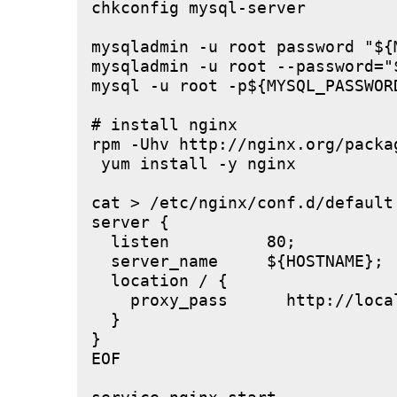
chkconfig mysql-server

mysqladmin -u root password "${M
mysqladmin -u root --password="
mysql -u root -p${MYSQL_PASSWOR
# install nginx

rpm -Uhv http://nginx.org/packa
 yum install -y nginx

cat > /etc/nginx/conf.d/default.
server {

  listen          80;

  server_name     ${HOSTNAME};

  location / {

    proxy_pass      http://local
  }

}

EOF
