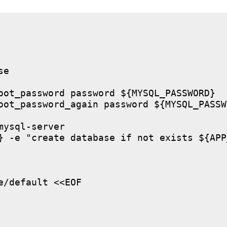
e

oot_password password ${MYSQL_PASSWORD}

oot_password_again password ${MYSQL_PASSWO
ysql-server

} -e "create database if not exists ${APP
/default <<EOF
