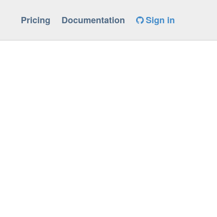
Pricing
Documentation
Sign in