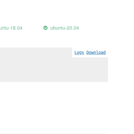
untu-18.04
ubuntu-20.04
Logs
Download