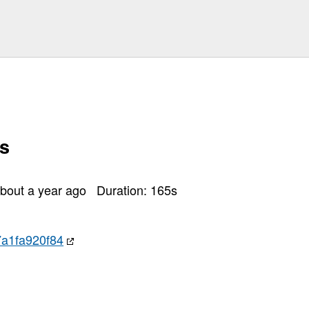
s
bout a year ago
Duration:
165
s
a1fa920f84