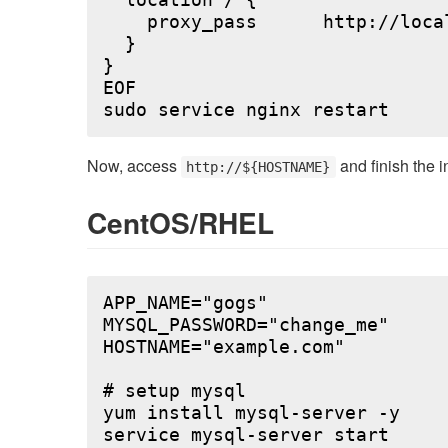
  location / {

    proxy_pass      http://local
  }

}

EOF

Now, access
and finish the i
http://${HOSTNAME}
CentOS/RHEL
APP_NAME="gogs"

MYSQL_PASSWORD="change_me"

HOSTNAME="example.com"

# setup mysql

yum install mysql-server -y

service mysql-server start
