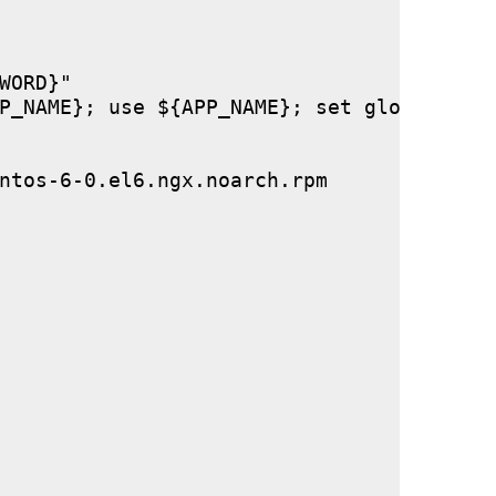
ORD}"

P_NAME}; use ${APP_NAME}; set global stor
ntos-6-0.el6.ngx.noarch.rpm
