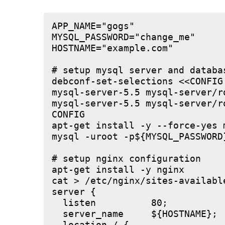
APP_NAME="gogs"

MYSQL_PASSWORD="change_me"

HOSTNAME="example.com"

# setup mysql server and databas
debconf-set-selections <<CONFIG

mysql-server-5.5 mysql-server/r
mysql-server-5.5 mysql-server/r
CONFIG

apt-get install -y --force-yes m
mysql -uroot -p${MYSQL_PASSWORD
# setup nginx configuration

apt-get install -y nginx

cat > /etc/nginx/sites-available
server {

  listen          80;

  server_name     ${HOSTNAME};
