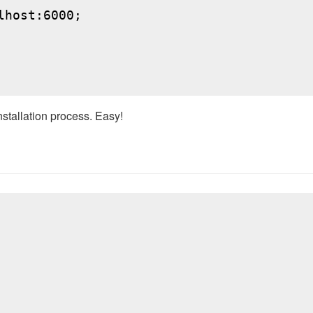
host:6000;

nstallation process. Easy!