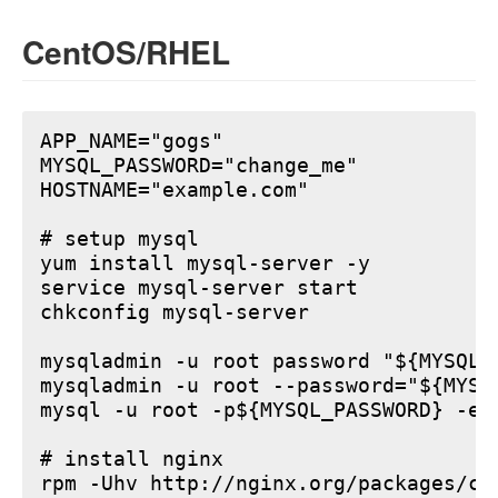
CentOS/RHEL
APP_NAME="gogs"

MYSQL_PASSWORD="change_me"

HOSTNAME="example.com"

# setup mysql

yum install mysql-server -y

service mysql-server start

chkconfig mysql-server

mysqladmin -u root password "${MYSQL_P
mysqladmin -u root --password="${MYSQ
mysql -u root -p${MYSQL_PASSWORD} -e 
# install nginx

rpm -Uhv http://nginx.org/packages/ce