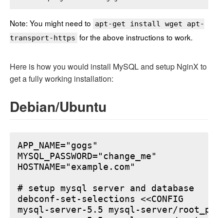
Note: You might need to
apt-get install wget apt-
for the above instructions to work.
transport-https
Here is how you would install MySQL and setup NginX to
get a fully working installation:
Debian/Ubuntu
APP_NAME="gogs"

MYSQL_PASSWORD="change_me"

HOSTNAME="example.com"

# setup mysql server and database

debconf-set-selections <<CONFIG

mysql-server-5.5 mysql-server/root_pa