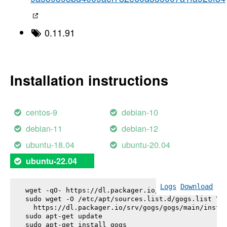
0.11.91
Installation instructions
centos-9
debian-10
debian-11
debian-12
ubuntu-18.04
ubuntu-20.04
ubuntu-22.04
Logs
Download
wget -qO- https://dl.packager.io/srv/gogs/gogs/key
sudo wget -O /etc/apt/sources.list.d/gogs.list \

  https://dl.packager.io/srv/gogs/gogs/main/instal
sudo apt-get update

sudo apt-get install 
gogs