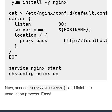
 yum install -y nginx

cat > /etc/nginx/conf.d/default.conf <
server {

  listen          80;

  server_name     ${HOSTNAME};

  location / {

    proxy_pass      http://localhost:6
  }

}

EOF

service nginx start

Now, access
and finish the
http://${HOSTNAME}
installation process. Easy!