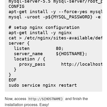
mysql-server-5.5 mysql-server/root_pa
CONFIG

apt-get install -y --force-yes mysql-s
mysql -uroot -p${MYSQL_PASSWORD} -e "
# setup nginx configuration

apt-get install -y nginx

cat > /etc/nginx/sites-available/defau
server {

  listen          80;

  server_name     ${HOSTNAME};

  location / {

    proxy_pass      http://localhost:6
  }

}

EOF

Now, access
and finish the
http://${HOSTNAME}
installation process. Easy!