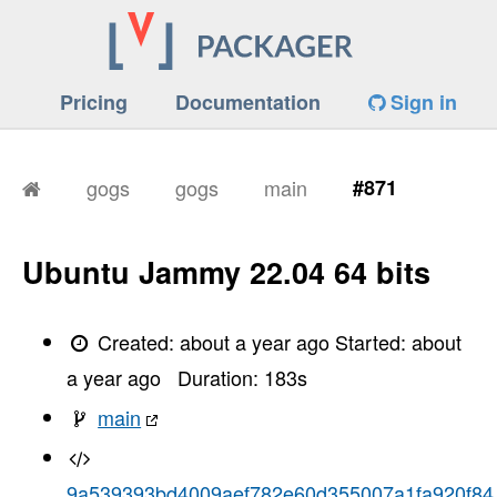
Pricing
Documentation
Sign in
gogs
gogs
main
#871
Ubuntu Jammy 22.04 64 bits
Created:
about a year ago
Started:
about
a year ago
Duration:
183
s
main
9a539393bd4009aef782e60d355007a1fa920f84