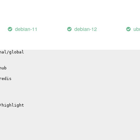
bute
nal/baggage
debian-11
debian-12
ub
ge
gation
nal/global
hub
redis
/highlight