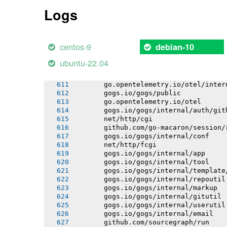
       github.com/jackc/pgx/v5/stdlib
Logs
       go.opentelemetry.io/otel/attri
       github.com/go-logr/stdr
       go.opentelemetry.io/otel/codes
       go.opentelemetry.io/otel/inter
centos-9
debian-10
       gorm.io/driver/postgres
       go.opentelemetry.io/otel/bagga
ubuntu-22.04
       go.opentelemetry.io/otel/trace
       go.opentelemetry.io/otel/propa
       go.opentelemetry.io/otel/inter
       gogs.io/gogs/public
       go.opentelemetry.io/otel
       gogs.io/gogs/internal/auth/git
       net/http/cgi
       github.com/go-macaron/session/
       gogs.io/gogs/internal/conf
       net/http/fcgi
       gogs.io/gogs/internal/app
       gogs.io/gogs/internal/tool
       gogs.io/gogs/internal/template
       gogs.io/gogs/internal/repoutil
       gogs.io/gogs/internal/markup
       gogs.io/gogs/internal/gitutil
       gogs.io/gogs/internal/userutil
       gogs.io/gogs/internal/email
       github.com/sourcegraph/run