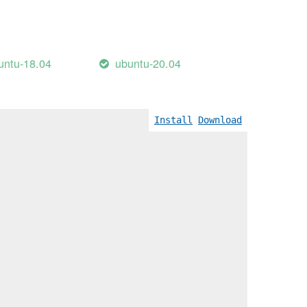
untu-18.04
ubuntu-20.04
Install
Download