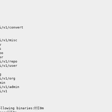
i/v1/convert
i/v1/misc
v
s
po
er
i/v1/repo
i/v1/user
g
i/v1/org
min
i/v1/admin
i/v1
ollowing binaries:[0m