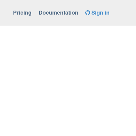
Pricing
Documentation
Sign in