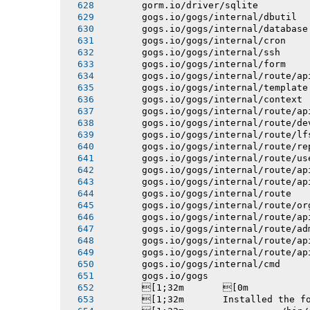
       gorm.io/driver/sqlite
       gogs.io/gogs/internal/dbutil
       gogs.io/gogs/internal/database
       gogs.io/gogs/internal/cron
       gogs.io/gogs/internal/ssh
       gogs.io/gogs/internal/form
       gogs.io/gogs/internal/route/ap
       gogs.io/gogs/internal/template
       gogs.io/gogs/internal/context
       gogs.io/gogs/internal/route/ap
       gogs.io/gogs/internal/route/de
       gogs.io/gogs/internal/route/lf
       gogs.io/gogs/internal/route/re
       gogs.io/gogs/internal/route/us
       gogs.io/gogs/internal/route/ap
       gogs.io/gogs/internal/route/ap
       gogs.io/gogs/internal/route
       gogs.io/gogs/internal/route/or
       gogs.io/gogs/internal/route/ap
       gogs.io/gogs/internal/route/ad
       gogs.io/gogs/internal/route/ap
       gogs.io/gogs/internal/route/ap
       gogs.io/gogs/internal/cmd
       gogs.io/gogs
       [1;32m       [0m
       [1;32m       Installed the f