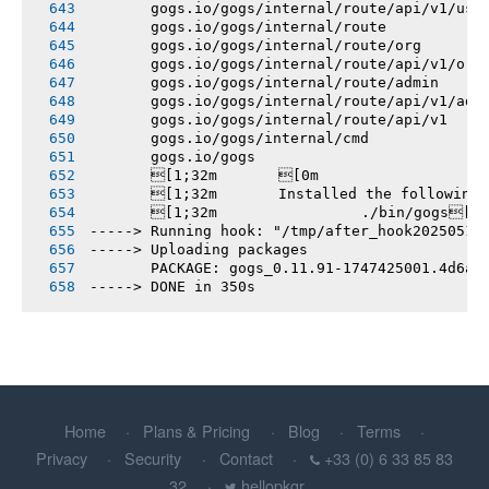
       gogs.io/gogs/internal/route/api/v1/use
       gogs.io/gogs/internal/route
       gogs.io/gogs/internal/route/org
       gogs.io/gogs/internal/route/api/v1/org
       gogs.io/gogs/internal/route/admin
       gogs.io/gogs/internal/route/api/v1/adm
       gogs.io/gogs/internal/route/api/v1
       gogs.io/gogs/internal/cmd
       gogs.io/gogs
       [1;32m       [0m
       [1;32m       Installed the following
       [1;32m       		./bin/gogs[0m
-----> Running hook: "/tmp/after_hook20250516
-----> Uploading packages
       PACKAGE: gogs_0.11.91-1747425001.4d6a0
-----> DONE in 350s
Home
Plans & Pricing
Blog
Terms
Privacy
Security
Contact
+33 (0) 6 33 85 83
32
hellopkgr