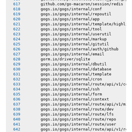
       github.com/go-macaron/session/redis
       gogs.io/gogs/internal/conf
       gogs.io/gogs/internal/repoutil
       gogs.io/gogs/internal/app
       gogs.io/gogs/internal/template/highlig
       gogs.io/gogs/internal/tool
       gogs.io/gogs/internal/userutil
       gogs.io/gogs/internal/markup
       gogs.io/gogs/internal/gitutil
       gogs.io/gogs/internal/auth/github
       gogs.io/gogs/internal/email
       gorm.io/driver/sqlite
       gogs.io/gogs/internal/dbutil
       gogs.io/gogs/internal/database
       gogs.io/gogs/internal/template
       gogs.io/gogs/internal/cron
       gogs.io/gogs/internal/route/api/v1/con
       gogs.io/gogs/internal/ssh
       gogs.io/gogs/internal/form
       gogs.io/gogs/internal/context
       gogs.io/gogs/internal/route/api/v1/mis
       gogs.io/gogs/internal/route/dev
       gogs.io/gogs/internal/route/lfs
       gogs.io/gogs/internal/route/repo
       gogs.io/gogs/internal/route/user
       gogs.io/gogs/internal/route/api/v1/rep