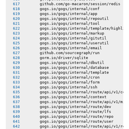
       github.com/go-macaron/session/redis
       gogs.io/gogs/internal/conf
       gogs.io/gogs/internal/app
       gogs.io/gogs/internal/repoutil
       gogs.io/gogs/internal/tool
       gogs.io/gogs/internal/template/highlig
       gogs.io/gogs/internal/markup
       gogs.io/gogs/internal/gitutil
       gogs.io/gogs/internal/userutil
       gogs.io/gogs/internal/email
       github.com/sourcegraph/run
       gorm.io/driver/sqlite
       gogs.io/gogs/internal/dbutil
       gogs.io/gogs/internal/database
       gogs.io/gogs/internal/template
       gogs.io/gogs/internal/cron
       gogs.io/gogs/internal/form
       gogs.io/gogs/internal/ssh
       gogs.io/gogs/internal/route/api/v1/con
       gogs.io/gogs/internal/context
       gogs.io/gogs/internal/route/api/v1/mis
       gogs.io/gogs/internal/route/dev
       gogs.io/gogs/internal/route/lfs
       gogs.io/gogs/internal/route/repo
       gogs.io/gogs/internal/route/user
       gogs.io/gogs/internal/route/api/v1/rep