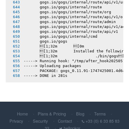
       gogs.io/gogs/internal/route/api/v1/use
       gogs.io/gogs/internal/route
       gogs.io/gogs/internal/route/org
       gogs.io/gogs/internal/route/api/v1/org
       gogs.io/gogs/internal/route/admin
       gogs.io/gogs/internal/route/api/v1/adm
       gogs.io/gogs/internal/route/api/v1
       gogs.io/gogs/internal/cmd
       gogs.io/gogs
       [1;32m       [0m
       [1;32m       Installed the following
       [1;32m       		./bin/gogs[0m
-----> Running hook: "/tmp/after_hook20250516
-----> Uploading packages
       PACKAGE: gogs_0.11.91-1747425001.4d6a0
-----> DONE in 281s
Home
Plans & Pricing
Blog
Terms
Privacy
Security
Contact
+33 (0) 6 33 85 83
32
hellopkgr