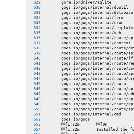
       gorm.io/driver/sqlite
       gogs.io/gogs/internal/dbutil
       gogs.io/gogs/internal/database
       gogs.io/gogs/internal/form
       gogs.io/gogs/internal/cron
       gogs.io/gogs/internal/template
       gogs.io/gogs/internal/ssh
       gogs.io/gogs/internal/route/ap
       gogs.io/gogs/internal/context
       gogs.io/gogs/internal/route/de
       gogs.io/gogs/internal/route/ap
       gogs.io/gogs/internal/route/lf
       gogs.io/gogs/internal/route/re
       gogs.io/gogs/internal/route/us
       gogs.io/gogs/internal/route/ap
       gogs.io/gogs/internal/route/or
       gogs.io/gogs/internal/route
       gogs.io/gogs/internal/route/ap
       gogs.io/gogs/internal/route/ad
       gogs.io/gogs/internal/route/ap
       gogs.io/gogs/internal/route/ap
       gogs.io/gogs/internal/route/ap
       gogs.io/gogs/internal/cmd
       gogs.io/gogs
       [1;32m       [0m
       [1;32m       Installed the f