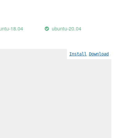
untu-18.04
ubuntu-20.04
Install
Download