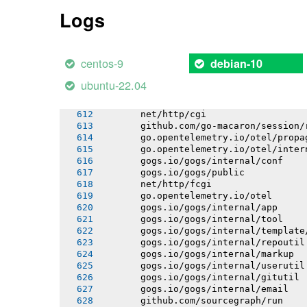
       github.com/go-logr/logr/funcr
Logs
       gorm.io/driver/postgres
       github.com/itchyny/gojq
       github.com/go-logr/stdr
       go.opentelemetry.io/otel/attri
centos-9
debian-10
       go.opentelemetry.io/otel/codes
       go.opentelemetry.io/otel/inter
ubuntu-22.04
       go.opentelemetry.io/otel/bagga
       go.opentelemetry.io/otel/trace
       net/http/cgi
       github.com/go-macaron/session/
       go.opentelemetry.io/otel/propa
       go.opentelemetry.io/otel/inter
       gogs.io/gogs/internal/conf
       gogs.io/gogs/public
       net/http/fcgi
       go.opentelemetry.io/otel
       gogs.io/gogs/internal/app
       gogs.io/gogs/internal/tool
       gogs.io/gogs/internal/template
       gogs.io/gogs/internal/repoutil
       gogs.io/gogs/internal/markup
       gogs.io/gogs/internal/userutil
       gogs.io/gogs/internal/gitutil
       gogs.io/gogs/internal/email
       github.com/sourcegraph/run