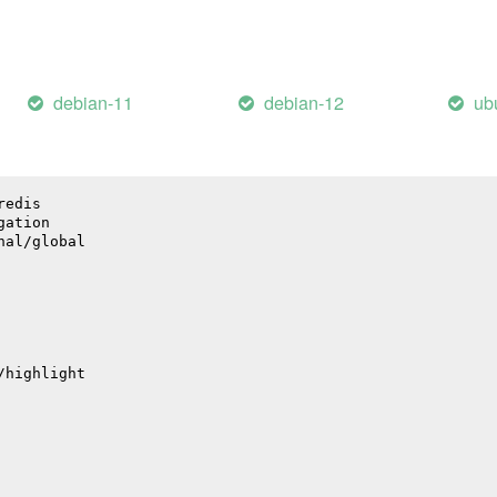
bute
debian-11
debian-12
ub
nal/baggage
ge
redis
gation
nal/global
/highlight