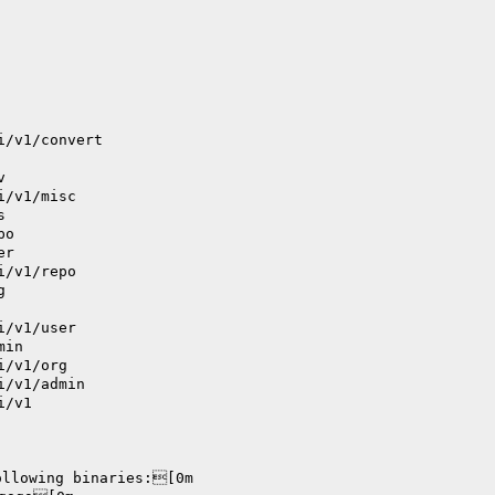
i/v1/convert
v
i/v1/misc
s
po
er
i/v1/repo
g
i/v1/user
min
i/v1/org
i/v1/admin
i/v1
ollowing binaries:[0m