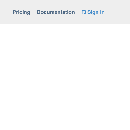
Pricing
Documentation
Sign in