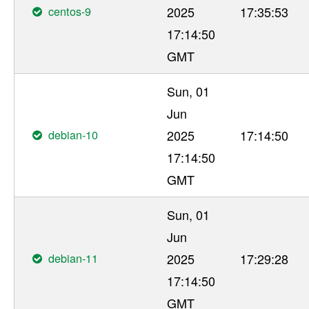
centos-9
2025
17:35:53
17:14:50
GMT
Sun, 01
Jun
debian-10
2025
17:14:50
17:14:50
GMT
Sun, 01
Jun
debian-11
2025
17:29:28
17:14:50
GMT