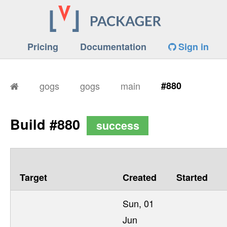
Pricing
Documentation
Sign in
gogs
gogs
main
#880
Build #880
success
Target
Created
Started
Sun, 01
Jun