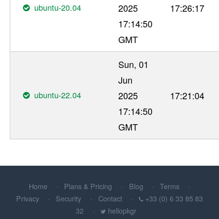
ubuntu-20.04
2025
17:26:17
17:14:50
GMT
Sun, 01
Jun
ubuntu-22.04
2025
17:21:04
17:14:50
GMT
Home
Plans & Pricing
Blog
Terms
Privacy
Security
Contact
+33 (0) 6 33 85 83
32
hellopkgr