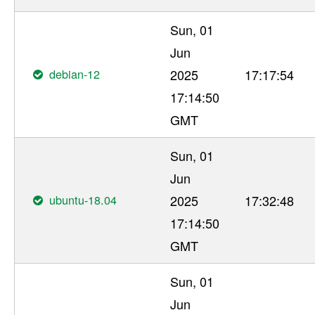
Sun, 01
Jun
debian-12
2025
17:17:54
17:14:50
GMT
Sun, 01
Jun
ubuntu-18.04
2025
17:32:48
17:14:50
GMT
Sun, 01
Jun