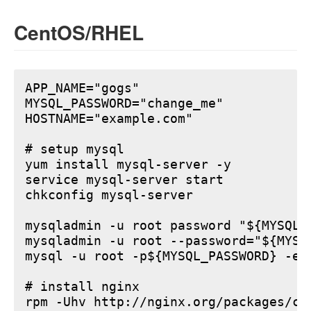
CentOS/RHEL
APP_NAME="gogs"

MYSQL_PASSWORD="change_me"

HOSTNAME="example.com"

# setup mysql

yum install mysql-server -y

service mysql-server start

chkconfig mysql-server

mysqladmin -u root password "${MYSQL_P
mysqladmin -u root --password="${MYSQ
mysql -u root -p${MYSQL_PASSWORD} -e 
# install nginx

rpm -Uhv http://nginx.org/packages/ce