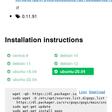
0.11.91
Installation instructions
centos-9
debian-10
debian-11
debian-12
ubuntu-18.04
ubuntu-20.04
ubuntu-22.04
Logs
Download
wget -qO- https://dl.packager.io/srv/gogs/gogs/key
sudo wget -O /etc/apt/sources.list.d/gogs.list \

  https://dl.packager.io/srv/gogs/gogs/main/instal
sudo apt-get update

sudo apt-get install 
gogs