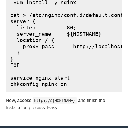
 yum install -y nginx

cat > /etc/nginx/conf.d/default.conf <
server {

  listen          80;

  server_name     ${HOSTNAME};

  location / {

    proxy_pass      http://localhost:6
  }

}

EOF

service nginx start

Now, access
and finish the
http://${HOSTNAME}
installation process. Easy!