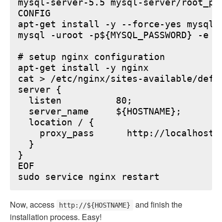
mysql-server-5.5 mysql-server/root_pa
CONFIG

apt-get install -y --force-yes mysql-s
mysql -uroot -p${MYSQL_PASSWORD} -e "
# setup nginx configuration

apt-get install -y nginx

cat > /etc/nginx/sites-available/defau
server {

  listen          80;

  server_name     ${HOSTNAME};

  location / {

    proxy_pass      http://localhost:6
  }

}

EOF

Now, access
and finish the
http://${HOSTNAME}
installation process. Easy!