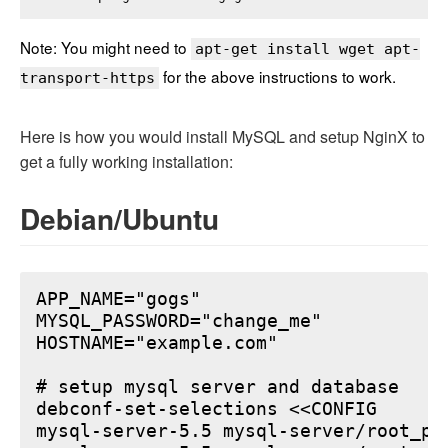
Note: You might need to
apt-get install wget apt-
for the above instructions to work.
transport-https
Here is how you would install MySQL and setup NginX to
get a fully working installation:
Debian/Ubuntu
APP_NAME="gogs"

MYSQL_PASSWORD="change_me"

HOSTNAME="example.com"

# setup mysql server and database

debconf-set-selections <<CONFIG

mysql-server-5.5 mysql-server/root_pa