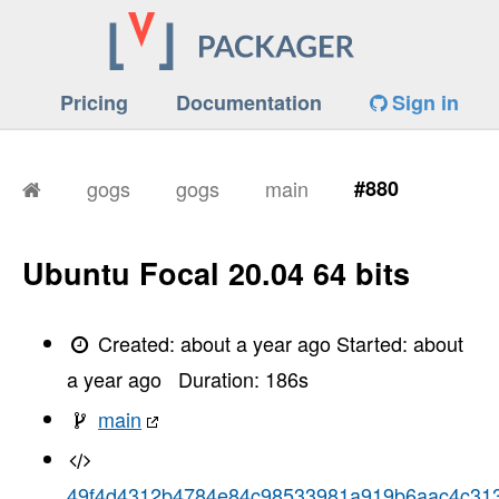
Pricing
Documentation
Sign in
gogs
gogs
main
#880
Ubuntu Focal 20.04 64 bits
Created:
about a year ago
Started:
about
a year ago
Duration:
186
s
main
49f4d4312b4784e84c98533981a919b6aac4c31