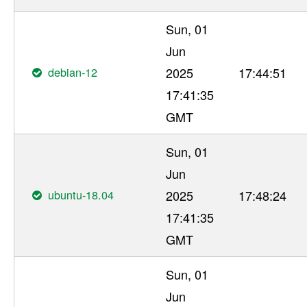
Sun, 01
Jun
debian-12
2025
17:44:51
17:41:35
GMT
Sun, 01
Jun
ubuntu-18.04
2025
17:48:24
17:41:35
GMT
Sun, 01
Jun