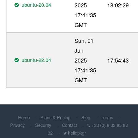
ubuntu-20.04
2025
18:02:29
17:41:35
GMT
Sun, 01
Jun
ubuntu-22.04
2025
17:54:43
17:41:35
GMT
Home
Plans & Pricing
Blog
Terms
Privacy
Security
Contact
+33 (0) 6 33 85 83
32
hellopkgr