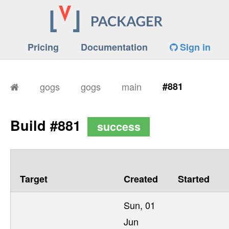
Pricing
Documentation
Sign in
gogs
gogs
main
#881
Build #881
success
Target
Created
Started
Sun, 01
Jun