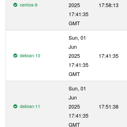
centos-9
2025
17:58:13
17:41:35
GMT
Sun, 01
Jun
debian-10
2025
17:41:35
17:41:35
GMT
Sun, 01
Jun
debian-11
2025
17:51:38
17:41:35
GMT