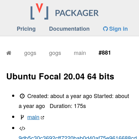
Pricing
Documentation
Sign in
gogs
gogs
main
#881
Ubuntu Focal 20.04 64 bits
Created:
about a year ago
Started:
about
a year ago
Duration:
175
s
main
9db5c30c3692cff7220bab0d40af75e9616688cd