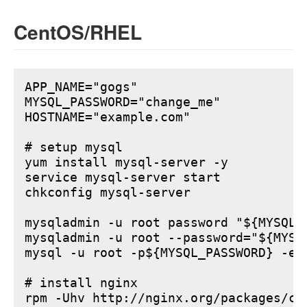
CentOS/RHEL
APP_NAME="gogs"

MYSQL_PASSWORD="change_me"

HOSTNAME="example.com"

# setup mysql

yum install mysql-server -y

service mysql-server start

chkconfig mysql-server

mysqladmin -u root password "${MYSQL_P
mysqladmin -u root --password="${MYSQ
mysql -u root -p${MYSQL_PASSWORD} -e 
# install nginx

rpm -Uhv http://nginx.org/packages/ce