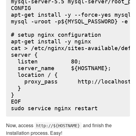
mysql-server-5.5 mysql-server/root_pa
CONFIG

apt-get install -y --force-yes mysql-s
mysql -uroot -p${MYSQL_PASSWORD} -e "
# setup nginx configuration

apt-get install -y nginx

cat > /etc/nginx/sites-available/defau
server {

  listen          80;

  server_name     ${HOSTNAME};

  location / {

    proxy_pass      http://localhost:6
  }

}

EOF

Now, access
and finish the
http://${HOSTNAME}
installation process. Easy!