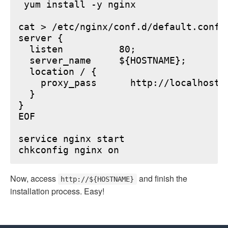
 yum install -y nginx

cat > /etc/nginx/conf.d/default.conf <
server {

  listen          80;

  server_name     ${HOSTNAME};

  location / {

    proxy_pass      http://localhost:6
  }

}

EOF

service nginx start

Now, access
and finish the
http://${HOSTNAME}
installation process. Easy!