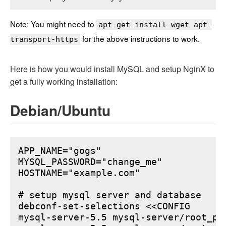
Note: You might need to
apt-get install wget apt-
for the above instructions to work.
transport-https
Here is how you would install MySQL and setup NginX to
get a fully working installation:
Debian/Ubuntu
APP_NAME="gogs"

MYSQL_PASSWORD="change_me"

HOSTNAME="example.com"

# setup mysql server and database

debconf-set-selections <<CONFIG

mysql-server-5.5 mysql-server/root_pa