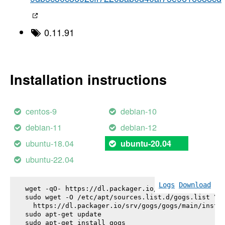
0.11.91
Installation instructions
centos-9
debian-10
debian-11
debian-12
ubuntu-18.04
ubuntu-20.04
ubuntu-22.04
Logs
Download
wget -qO- https://dl.packager.io/srv/gogs/gogs/key
sudo wget -O /etc/apt/sources.list.d/gogs.list \

  https://dl.packager.io/srv/gogs/gogs/main/instal
sudo apt-get update

sudo apt-get install 
gogs